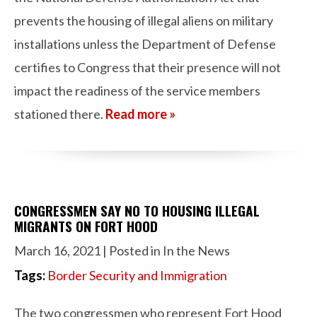
prevents the housing of illegal aliens on military
installations unless the Department of Defense
certifies to Congress that their presence will not
impact the readiness of the service members
stationed there.
Read more »
CONGRESSMEN SAY NO TO HOUSING ILLEGAL
MIGRANTS ON FORT HOOD
March 16, 2021
| Posted in In the News
Tags:
Border Security and Immigration
The two congressmen who represent Fort Hood