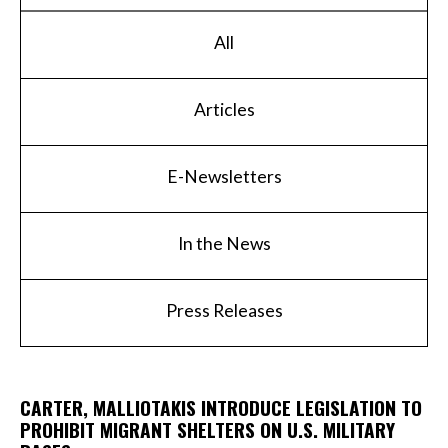
All
Articles
E-Newsletters
In the News
Press Releases
CARTER, MALLIOTAKIS INTRODUCE LEGISLATION TO
PROHIBIT MIGRANT SHELTERS ON U.S. MILITARY