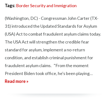
Tags:
Border Security and Immigration
(Washington, DC) - Congressman John Carter (TX-
31) introduced the Updated Standards for Asylum
(USA) Act to combat fraudulent asylum claims today.
The USA Act will strengthen the credible fear
standard for asylum, implement a no-return
condition, and establish criminal punishment for
fraudulent asylum claims. "From the moment
President Biden took office, he's been playing…
Read more »