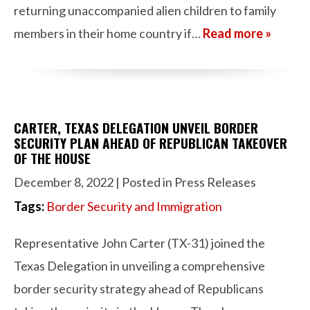
returning unaccompanied alien children to family
members in their home country if…
Read more »
CARTER, TEXAS DELEGATION UNVEIL BORDER
SECURITY PLAN AHEAD OF REPUBLICAN TAKEOVER
OF THE HOUSE
December 8, 2022
| Posted in Press Releases
Tags:
Border Security and Immigration
Representative John Carter (TX-31) joined the
Texas Delegation in unveiling a comprehensive
border security strategy ahead of Republicans