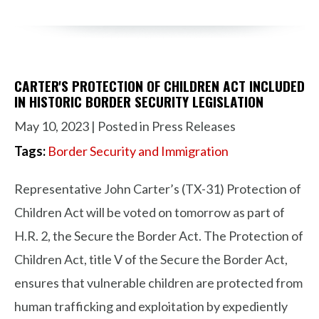
CARTER'S PROTECTION OF CHILDREN ACT INCLUDED
IN HISTORIC BORDER SECURITY LEGISLATION
May 10, 2023
| Posted in Press Releases
Tags:
Border Security and Immigration
Representative John Carter’s (TX-31) Protection of
Children Act will be voted on tomorrow as part of
H.R. 2, the Secure the Border Act. The Protection of
Children Act, title V of the Secure the Border Act,
ensures that vulnerable children are protected from
human trafficking and exploitation by expediently