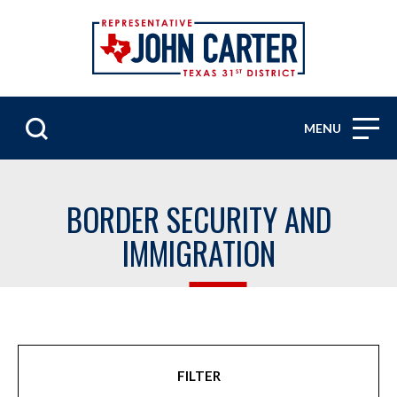
MENU
BORDER SECURITY AND
IMMIGRATION
FILTER