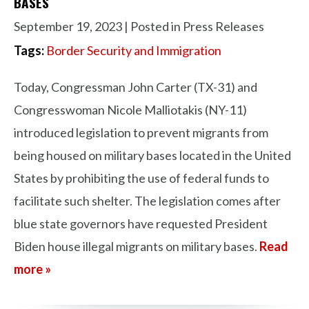
BASES
September 19, 2023
| Posted in Press Releases
Tags:
Border Security and Immigration
Today, Congressman John Carter (TX-31) and
Congresswoman Nicole Malliotakis (NY-11)
introduced legislation to prevent migrants from
being housed on military bases located in the United
States by prohibiting the use of federal funds to
facilitate such shelter. The legislation comes after
blue state governors have requested President
Biden house illegal migrants on military bases.
Read
more »