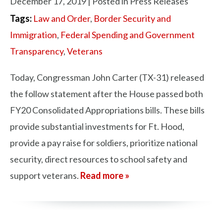
December 17, 2019
| Posted in Press Releases
Tags:
Law and Order
,
Border Security and
Immigration
,
Federal Spending and Government
Transparency
,
Veterans
Today, Congressman John Carter (TX-31) released
the follow statement after the House passed both
FY20 Consolidated Appropriations bills. These bills
provide substantial investments for Ft. Hood,
provide a pay raise for soldiers, prioritize national
security, direct resources to school safety and
support veterans.
Read more »