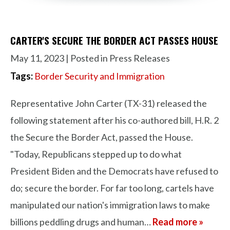
CARTER'S SECURE THE BORDER ACT PASSES HOUSE
May 11, 2023
| Posted in Press Releases
Tags:
Border Security and Immigration
Representative John Carter (TX-31) released the
following statement after his co-authored bill, H.R. 2
the Secure the Border Act, passed the House.
"Today, Republicans stepped up to do what
President Biden and the Democrats have refused to
do; secure the border. For far too long, cartels have
manipulated our nation's immigration laws to make
billions peddling drugs and human…
Read more »