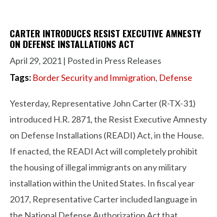
CARTER INTRODUCES RESIST EXECUTIVE AMNESTY
ON DEFENSE INSTALLATIONS ACT
April 29, 2021
| Posted in Press Releases
Tags:
Border Security and Immigration
,
Defense
Yesterday, Representative John Carter (R-TX-31)
introduced H.R. 2871, the Resist Executive Amnesty
on Defense Installations (READI) Act, in the House.
If enacted, the READI Act will completely prohibit
the housing of illegal immigrants on any military
installation within the United States. In fiscal year
2017, Representative Carter included language in
the National Defense Authorization Act that