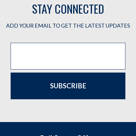
STAY CONNECTED
ADD YOUR EMAIL TO GET THE LATEST UPDATES
SUBSCRIBE