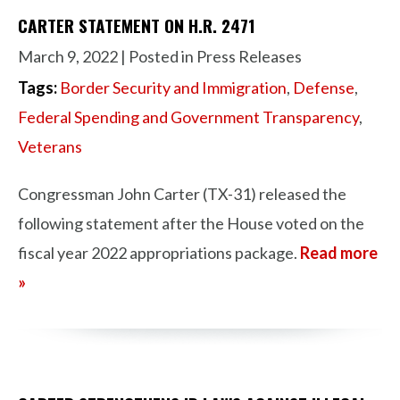
CARTER STATEMENT ON H.R. 2471
March 9, 2022
| Posted in Press Releases
Tags:
Border Security and Immigration
,
Defense
,
Federal Spending and Government Transparency
,
Veterans
Congressman John Carter (TX-31) released the
following statement after the House voted on the
fiscal year 2022 appropriations package.
Read more
»