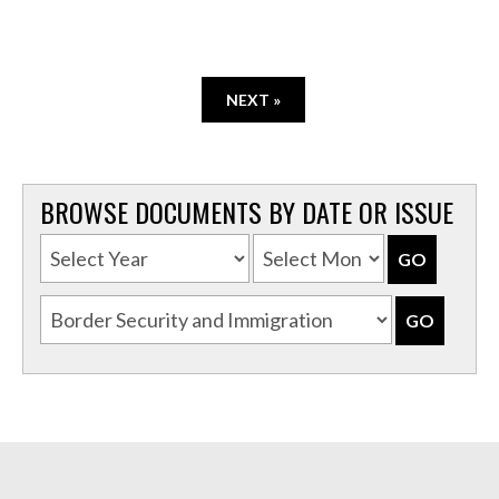
NEXT »
BROWSE DOCUMENTS BY DATE OR ISSUE