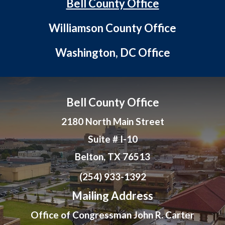
Bell County Office
Williamson County Office
Washington, DC Office
Bell County Office
2180 North Main Street
Suite # I-10
Belton, TX 76513
(254) 933-1392
Mailing Address
Office of Congressman John R. Carter