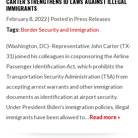
CARTER STRENGTHENS ID LAWS AGAINST ILLEGAL
IMMIGRANTS
February 8, 2022
| Posted in Press Releases
Tags:
Border Security and Immigration
(Washington, DC)- Representative John Carter (TX-
31) joined his colleagues in cosponsoring the Airline
Passenger Identification Act, which prohibits the
Transportation Security Administration (TSA) from
accepting arrest warrants and other immigration
documents as identification at airport security.
Under President Biden's immigration policies, illegal
immigrants have been allowed to…
Read more »