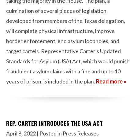
taking the majority in the House. The plan, a
culmination of several pieces of legislation
developed from members of the Texas delegation,
will complete physical infrastructure, improve
border enforcement, end asylum loopholes, and
target cartels. Representative Carter's Updated
Standards for Asylum (USA) Act, which would punish
fraudulent asylum claims with a fine and up to 10
years of prison, is included in the plan.
Read more »
REP. CARTER INTRODUCES THE USA ACT
April 8, 2022
| Posted in Press Releases