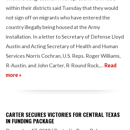
within their districts said Tuesday that they would
not sign off on migrants who have entered the
country illegally being housed at the Army
installation. In a letter to Secretary of Defense Lloyd
Austin and Acting Secretary of Health and Human
Services Norris Cochran, U.S. Reps. Roger Williams,
R-Austin, and John Carter, R-Round Rock,…
Read
more »
CARTER SECURES VICTORIES FOR CENTRAL TEXAS
IN FUNDING PACKAGE