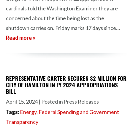
cardinals told the Washington Examiner they are
concerned about the time being lost as the
shutdown carries on. Friday marks 17 days since…
Read more »
REPRESENTATIVE CARTER SECURES $2 MILLION FOR
CITY OF HAMILTON IN FY 2024 APPROPRIATIONS
BILL
April 15, 2024
| Posted in Press Releases
Tags:
Energy
,
Federal Spending and Government
Transparency