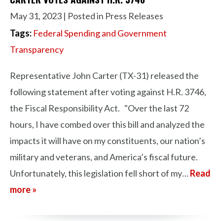
May 31, 2023
| Posted in Press Releases
Tags:
Federal Spending and Government
Transparency
Representative John Carter (TX-31) released the
following statement after voting against H.R. 3746,
the Fiscal Responsibility Act. "Over the last 72
hours, I have combed over this bill and analyzed the
impacts it will have on my constituents, our nation’s
military and veterans, and America’s fiscal future.
Unfortunately, this legislation fell short of my…
Read
more »