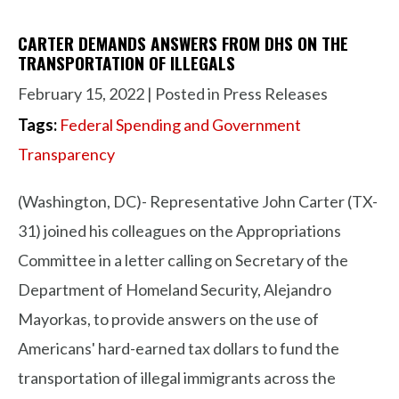
CARTER DEMANDS ANSWERS FROM DHS ON THE
TRANSPORTATION OF ILLEGALS
February 15, 2022
| Posted in Press Releases
Tags:
Federal Spending and Government
Transparency
(Washington, DC)- Representative John Carter (TX-
31) joined his colleagues on the Appropriations
Committee in a letter calling on Secretary of the
Department of Homeland Security, Alejandro
Mayorkas, to provide answers on the use of
Americans' hard-earned tax dollars to fund the
transportation of illegal immigrants across the