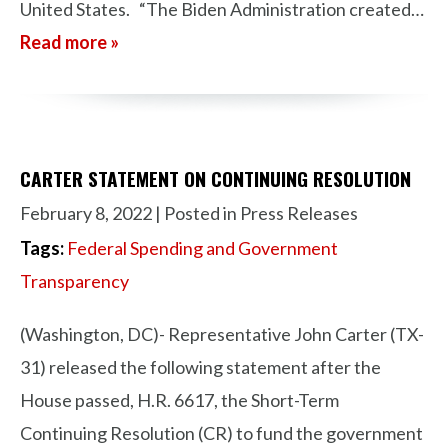
United States. “The Biden Administration created…
Read more »
CARTER STATEMENT ON CONTINUING RESOLUTION
February 8, 2022
| Posted in Press Releases
Tags:
Federal Spending and Government
Transparency
(Washington, DC)- Representative John Carter (TX-
31) released the following statement after the
House passed, H.R. 6617, the Short-Term
Continuing Resolution (CR) to fund the government