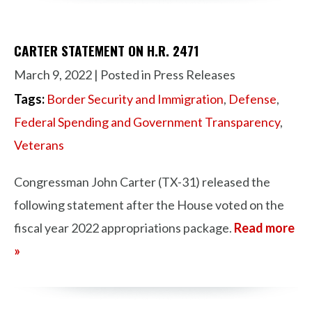
CARTER STATEMENT ON H.R. 2471
March 9, 2022
| Posted in Press Releases
Tags:
Border Security and Immigration
,
Defense
,
Federal Spending and Government Transparency
,
Veterans
Congressman John Carter (TX-31) released the
following statement after the House voted on the
fiscal year 2022 appropriations package.
Read more
»