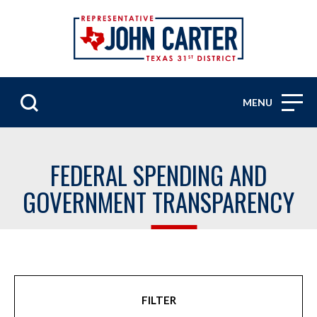
MENU
FEDERAL SPENDING AND
GOVERNMENT TRANSPARENCY
FILTER