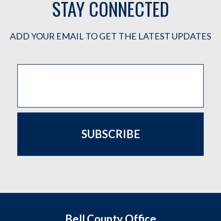
STAY CONNECTED
ADD YOUR EMAIL TO GET THE LATEST UPDATES
SUBSCRIBE
Bell County Office