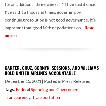
for an additional three weeks. “If I’ve said it once,
I’ve said it a thousand times, governing by
continuing resolution is not good governance. It’s
important that good faith negotiations on…
Read
more »
CARTER, CRUZ, CORNYN, SESSIONS, AND WILLIAMS
HOLD UNITED AIRLINES ACCOUNTABLE
December 15, 2021
| Posted in Press Releases
Tags:
Federal Spending and Government
Transparency
,
Transportation