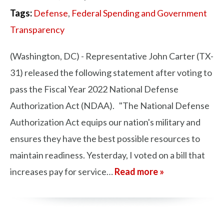
Tags:
Defense
,
Federal Spending and Government
Transparency
(Washington, DC) - Representative John Carter (TX-
31) released the following statement after voting to
pass the Fiscal Year 2022 National Defense
Authorization Act (NDAA). "The National Defense
Authorization Act equips our nation's military and
ensures they have the best possible resources to
maintain readiness. Yesterday, I voted on a bill that
increases pay for service…
Read more »