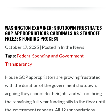
WASHINGTON EXAMINER: SHUTDOWN FRUSTRATES
GOP APPROPRIATIONS CARDINALS AS STANDOFF
FREEZES FUNDING PROCESS
October 17, 2025
| Posted in In the News
Tags:
Federal Spending and Government
Transparency
House GOP appropriators are growing frustrated
with the duration of the government shutdown,
arguing they cannot do their jobs and will not bring
the remaining full-year funding bills to the floor until
the government reopens. All 12 appropriations