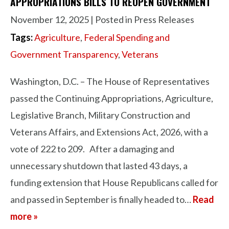
APPROPRIATIONS BILLS TO REOPEN GOVERNMENT
November 12, 2025
| Posted in Press Releases
Tags:
Agriculture
,
Federal Spending and
Government Transparency
,
Veterans
Washington, D.C. – The House of Representatives
passed the Continuing Appropriations, Agriculture,
Legislative Branch, Military Construction and
Veterans Affairs, and Extensions Act, 2026, with a
vote of 222 to 209. After a damaging and
unnecessary shutdown that lasted 43 days, a
funding extension that House Republicans called for
and passed in September is finally headed to…
Read
more »