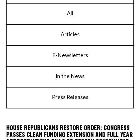
All
Articles
E-Newsletters
In the News
Press Releases
HOUSE REPUBLICANS RESTORE ORDER: CONGRESS
PASSES CLEAN FUNDING EXTENSION AND FULL-YEAR