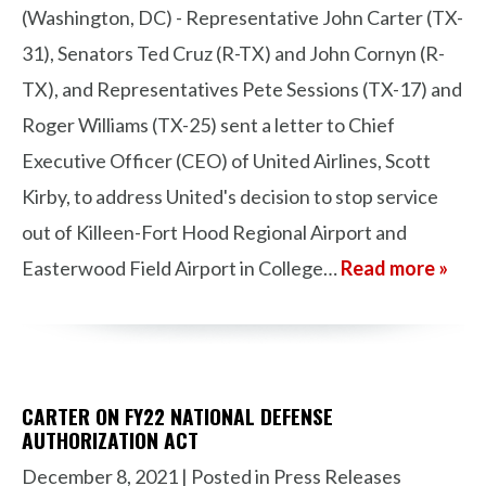
(Washington, DC) - Representative John Carter (TX-
31), Senators Ted Cruz (R-TX) and John Cornyn (R-
TX), and Representatives Pete Sessions (TX-17) and
Roger Williams (TX-25) sent a letter to Chief
Executive Officer (CEO) of United Airlines, Scott
Kirby, to address United's decision to stop service
out of Killeen-Fort Hood Regional Airport and
Easterwood Field Airport in College…
Read more »
CARTER ON FY22 NATIONAL DEFENSE
AUTHORIZATION ACT
December 8, 2021
| Posted in Press Releases