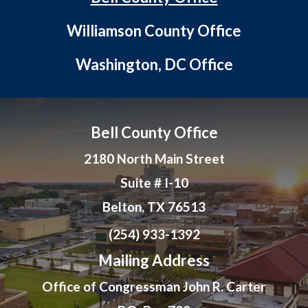
Williamson County Office
Washington, DC Office
Bell County Office
2180 North Main Street
Suite # I-10
Belton, TX 76513
(254) 933-1392
Mailing Address
Office of Congressman John R. Carter