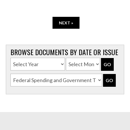
NEXT »
BROWSE DOCUMENTS BY DATE OR ISSUE