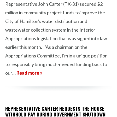
Representative John Carter (TX-31) secured $2
million in community project funds to improve the
City of Hamilton's water distribution and
wastewater collection system in the Interior
Appropriations legislation that was signed into law
earlier this month. "As a chairman on the
Appropriations Committee, I'm in a unique position
to responsibly bring much-needed funding back to
our…
Read more »
REPRESENTATIVE CARTER REQUESTS THE HOUSE
WITHHOLD PAY DURING GOVERNMENT SHUTDOWN