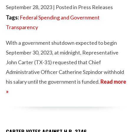
September 28, 2023
| Posted in Press Releases
Tags:
Federal Spending and Government
Transparency
With a government shutdown expected to begin
September 30, 2023, at midnight, Representative
John Carter (TX-31) requested that Chief
Administrative Officer Catherine Szpindor withhold
his salary until the government is funded.
Read more
»
CARTER VOTES AGAINST H.R. 3746