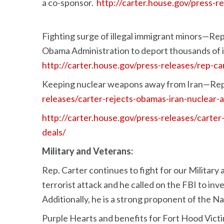
a co-sponsor.
http://carter.house.gov/press-r
Fighting surge of illegal immigrant minors—Rep.
Obama Administration to deport thousands of il
http://carter.house.gov/press-releases/rep-ca
Keeping nuclear weapons away from Iran—Rep.
releases/carter-rejects-obamas-iran-nuclear
http://carter.house.gov/press-releases/carte
deals/
Military and Veterans:
Rep. Carter continues to fight for our Military
terrorist attack and he called on the FBI to in
Additionally, he is a strong proponent of the 
Purple Hearts and benefits for Fort Hood Victi