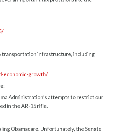
5/
 transportation infrastructure, including
and-economic-growth/
e:
ma Administration’s attempts to restrict our
d in the AR-15 rifle.
ling Obamacare. Unfortunately, the Senate