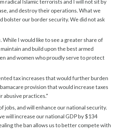
radical Islamic terrorists and I will not sit by
base, and destroy their operations. What we
d bolster our border security. We did not ask
. While I would like to see a greater share of
to maintain and build upon the best armed
he men and women who proudly serve to protect
ented tax increases that would further burden
 Obamacare provision that would increase taxes
r abusive practices.”
f jobs, and will enhance our national security.
 we will increase our national GDP by $134
pealing the ban allows us to better compete with