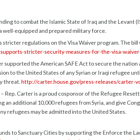
ding to combat the Islamic State of Iraq and the Levant (I
 a well-equipped and prepared military force.
stricter regulations on the Visa Waiver program. The bill
r-supports-stricter-security-measures-for-the-visa-waive
r supported the American SAFE Act to secure the nation ag
 to the United States of any Syrian or Iraqi refugee until
y threat.
http://carter.house.gov/press-releases/carter-
– Rep. Carter is a proud cosponsor of the Refugee Resettl
ing an additional 10,000 refugees from Syria, and give Con
any refugees may be admitted into the United States.
unds to Sanctuary Cities by supporting the Enforce the Law