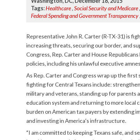
Washington, DC, December 18, 2015
Tags:
Healthcare
,
Social Security and Medicare
Federal Spending and Government Transparency
Representative John R. Carter (R-TX-31) is figh
increasing threats, securing our border, and sup
Congress, Rep. Carter and House Republicans ha
policies, including his unlawful executive amnes
As Rep. Carter and Congress wrap up the first 
fighting for Central Texans include: strengthen
military and veterans, standing up for parents 
education system and returning to more local 
burden on American tax payers by extending imp
and investing in America’s infrastructure.
“I am committed to keeping Texans safe, and sec