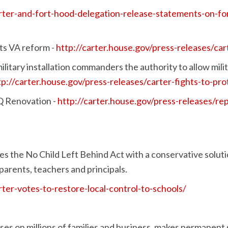
carter-and-fort-hood-delegation-release-statements-on-
rts VA reform -
http://carter.house.gov/press-releases/ca
ilitary installation commanders the authority to allow mili
tp://carter.house.gov/press-releases/carter-fights-to-pr
 Renovation -
http://carter.house.gov/press-releases/rep
s the No Child Left Behind Act with a conservative soluti
parents, teachers and principals.
rter-votes-to-restore-local-control-to-schools/
ses on millions of families and business, makes permanent s