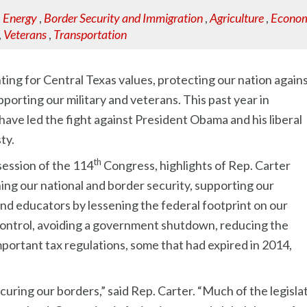
,
Energy
,
Border Security and Immigration
,
Agriculture
,
Econom
,
Veterans
,
Transportation
ting for Central Texas values, protecting our nation again
porting our military and veterans. This past year in
ve led the fight against President Obama and his liberal
ty.
th
session of the 114
Congress, highlights of Rep. Carter
ing our national and border security, supporting our
and educators by lessening the federal footprint on our
control, avoiding a government shutdown, reducing the
ortant tax regulations, some that had expired in 2014,
uring our borders,” said Rep. Carter. “Much of the legisla