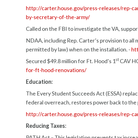
http://carter.house.gov/press-releases/rep-
by-secretary-of-the-army/
Called on the FBI to investigate the VA, suppo
NDAA, including Rep. Carter’s provision to all m
permitted by law) when on the installation. -
ht
st
Secured $49.8 million for Ft. Hood’s 1
CAV HQ
for-ft-hood-renovations/
Education:
The Every Student Succeeds Act (ESSA) replace
federal overreach, restores power back to the 
http://carter.house.gov/press-releases/rep-ca
Reducing Taxes:
PATH Act – This legislation prevents tax increa