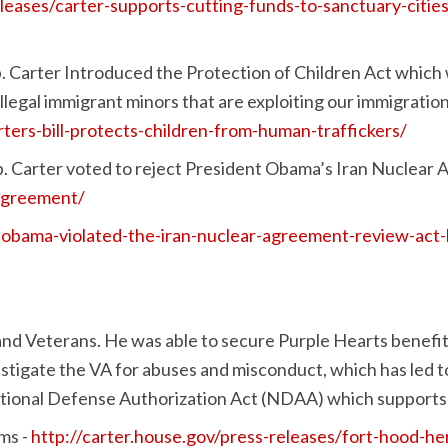
eleases/carter-supports-cutting-funds-to-sanctuary-citie
 Carter Introduced the Protection of Children Act which w
legal immigrant minors that are exploiting our immigratio
rters-bill-protects-children-from-human-traffickers/
 Carter voted to reject President Obama’s Iran Nuclear 
-agreement/
r-obama-violated-the-iran-nuclear-agreement-review-act-b
 and Veterans. He was able to secure Purple Hearts benefit
vestigate the VA for abuses and misconduct, which has led 
National Defense Authorization Act (NDAA) which supports o
ms -
http://carter.house.gov/press-releases/fort-hood-he