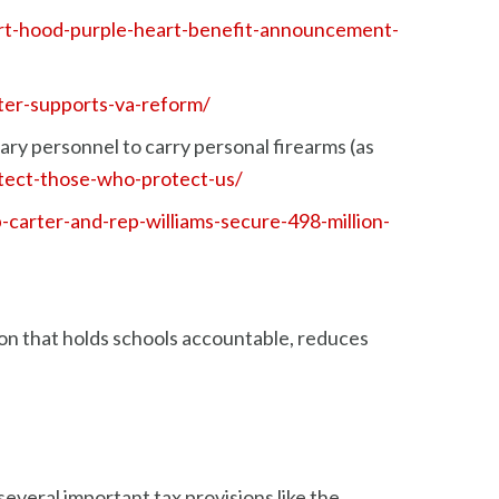
fort-hood-purple-heart-benefit-announcement-
rter-supports-va-reform/
tary personnel to carry personal firearms (as
otect-those-who-protect-us/
-carter-and-rep-williams-secure-498-million-
on that holds schools accountable, reduces
everal important tax provisions like the