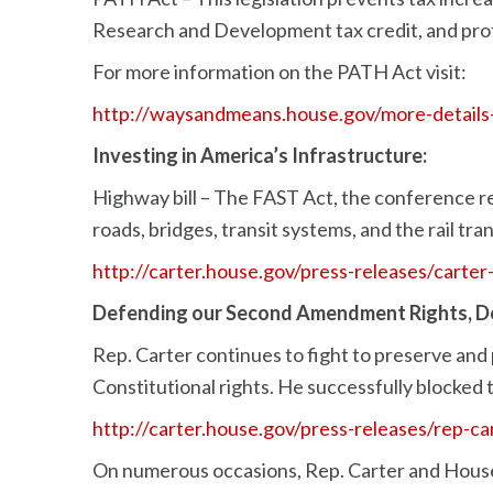
Research and Development tax credit, and prot
For more information on the PATH Act visit:
http://waysandmeans.house.gov/more-details-
Investing in America’s Infrastructure:
Highway bill – The FAST Act, the conference rep
roads, bridges, transit systems, and the rail tr
http://carter.house.gov/press-releases/carte
Defending our Second Amendment Rights, D
Rep. Carter continues to fight to preserve and
Constitutional rights. He successfully blocked
http://carter.house.gov/press-releases/rep-ca
On numerous occasions, Rep. Carter and Hous