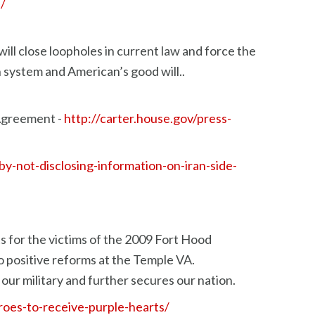
s/
ill close loopholes in current law and force the
n system and American’s good will..
Agreement -
http://carter.house.gov/press-
y-not-disclosing-information-on-iran-side-
s for the victims of the 2009 Fort Hood
to positive reforms at the Temple VA.
ur military and further secures our nation.
roes-to-receive-purple-hearts/