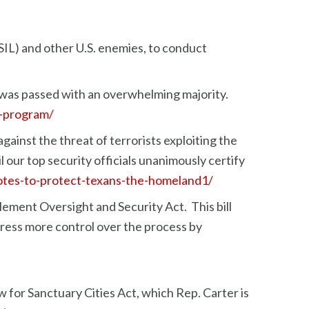
SIL) and other U.S. enemies, to conduct
 was passed with an overwhelming majority.
r-program/
ainst the threat of terrorists exploiting the
 our top security officials unanimously certify
votes-to-protect-texans-the-homeland1/
ement Oversight and Security Act. This bill
gress more control over the process by
 for Sanctuary Cities Act, which Rep. Carter is