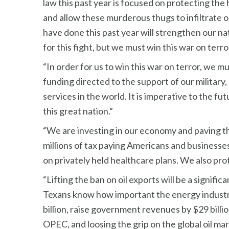
law this past year is focused on protecting the h
and allow these murderous thugs to infiltrate 
have done this past year will strengthen our na
for this fight, but we must win this war on terror
“In order for us to win this war on terror, we m
funding directed to the support of our military
services in the world. It is imperative to the
this great nation.”
“We are investing in our economy and paving t
millions of tax paying Americans and businesses
on privately held healthcare plans. We also pro
“Lifting the ban on oil exports will be a signif
Texans know how important the energy industry i
billion, raise government revenues by $29 billi
OPEC, and loosing the grip on the global oil ma