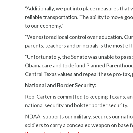
“Additionally, we put into place measures that 
reliable transportation. The ability to move good
to our economy.”
“We restored local control over education. Our
parents, teachers and principals is the most ef
“Unfortunately, the Senate was unable to pass 
Obamacare and to defund Planned Parenthood. Th
Central Texas values and repeal these pro-tax, 
National and Border Security:
Rep. Carter is committed to keeping Texans, and
national security and bolster border security.
NDAA- supports our military, secures our nati
soldiers to carry a concealed weapon on base fo