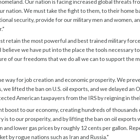
omeland. Our nation is facing increased global threats from 
our nation. We must take the fight to them, to their home 
tional security, provide for our military men and women, an
.”
ust retain the most powerful and best trained military force
, I believe we have put into the place the tools necessary 
 future of our freedoms that we do all we can to support t
he way for job creation and economic prosperity. We prev
, we lifted the ban on U.S. oil exports, and we delayed an
tected American taxpayers from the IRS by reigning in thei
icant boost to our economy, creating hundreds of thousands o
s to our prosperity, and by lifting the ban on oil exports
on and lower gas prices by roughly 12 cents per gallon. Re
rket by rogue nations such as Iran and Russia.”