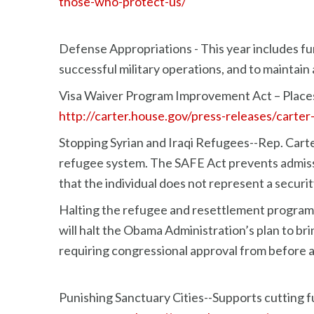
those-who-protect-us/
Defense Appropriations - This year includes fun
successful military operations, and to maintain
Visa Waiver Program Improvement Act – Places 
http://carter.house.gov/press-releases/carte
Stopping Syrian and Iraqi Refugees--Rep. Carte
refugee system. The SAFE Act prevents admission
that the individual does not represent a securit
Halting the refugee and resettlement program 
will halt the Obama Administration’s plan to br
requiring congressional approval from before 
Punishing Sanctuary Cities--Supports cutting f