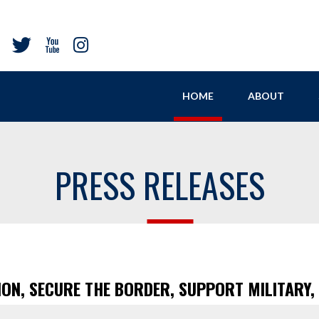
HOME
ABOUT
PRESS RELEASES
ION, SECURE THE BORDER, SUPPORT MILITARY,