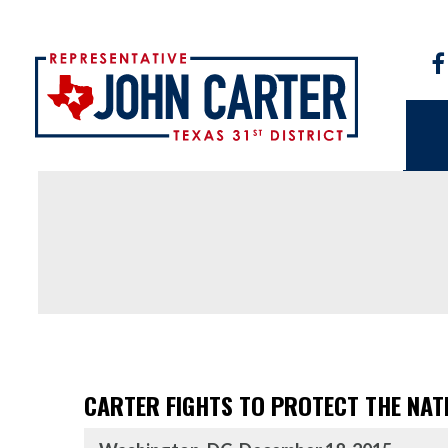
CARTER FIGHTS TO PROTECT THE NAT