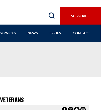
SUBSCRIBE
SERVICES
NEWS
ISSUES
CONTACT
 VETERANS