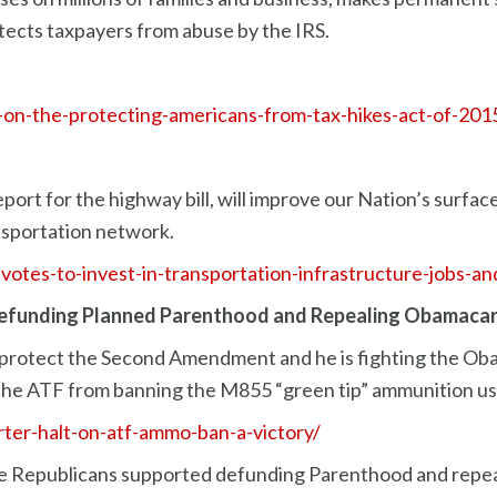
ects taxpayers from abuse by the IRS.
on-the-protecting-americans-from-tax-hikes-act-of-201
ort for the highway bill, will improve our Nation’s surface
ansportation network.
r-votes-to-invest-in-transportation-infrastructure-jobs-
efunding Planned Parenthood and Repealing Obamacar
 protect the Second Amendment and he is fighting the Oba
 the ATF from banning the M855 “green tip” ammunition use
rter-halt-on-atf-ammo-ban-a-victory/
e Republicans supported defunding Parenthood and repea