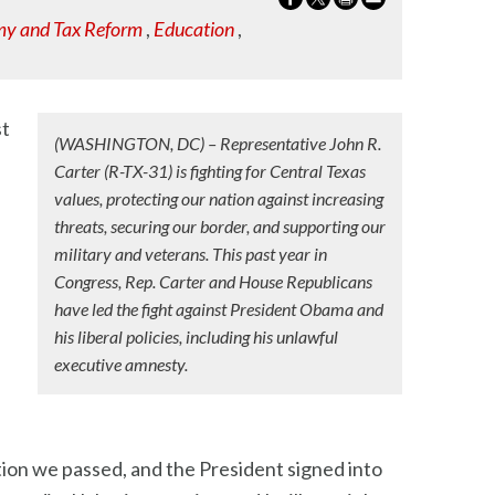
y and Tax Reform
,
Education
,
st
(WASHINGTON, DC) – Representative John R.
Carter (R-TX-31) is fighting for Central Texas
values, protecting our nation against increasing
threats, securing our border, and supporting our
military and veterans. This past year in
Congress, Rep. Carter and House Republicans
have led the fight against President Obama and
his liberal policies, including his unlawful
executive amnesty.
tion we passed, and the President signed into