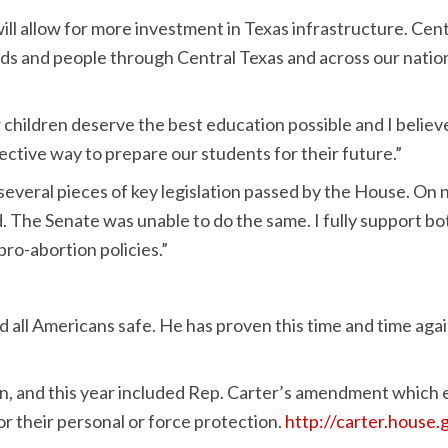
will allow for more investment in Texas infrastructure. Cen
s and people through Central Texas and across our nation is e
 children deserve the best education possible and I believ
fective way to prepare our students for their future.”
several pieces of key legislation passed by the House. On
e Senate was unable to do the same. I fully support both
pro-abortion policies.”
 all Americans safe. He has proven this time and time agai
on, and this year included Rep. Carter’s amendment which
r their personal or force protection.
http://carter.house.