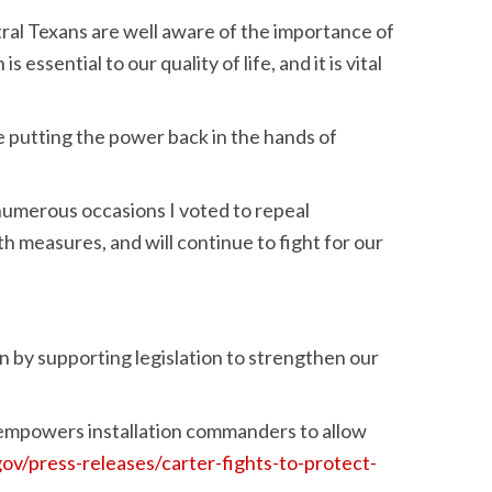
tral Texans are well aware of the importance of
ssential to our quality of life, and it is vital
e putting the power back in the hands of
 numerous occasions I voted to repeal
 measures, and will continue to fight for our
n by supporting legislation to strengthen our
 empowers installation commanders to allow
gov/press-releases/carter-fights-to-protect-