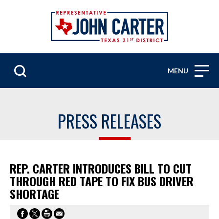
MENU
PRESS RELEASES
REP. CARTER INTRODUCES BILL TO CUT
THROUGH RED TAPE TO FIX BUS DRIVER
SHORTAGE