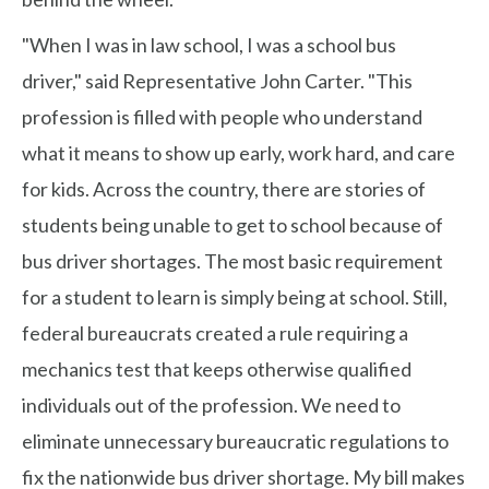
"When I was in law school, I was a school bus
driver," said Representative John Carter. "This
profession is filled with people who understand
what it means to show up early, work hard, and care
for kids. Across the country, there are stories of
students being unable to get to school because of
bus driver shortages. The most basic requirement
for a student to learn is simply being at school. Still,
federal bureaucrats created a rule requiring a
mechanics test that keeps otherwise qualified
individuals out of the profession. We need to
eliminate unnecessary bureaucratic regulations to
fix the nationwide bus driver shortage. My bill makes