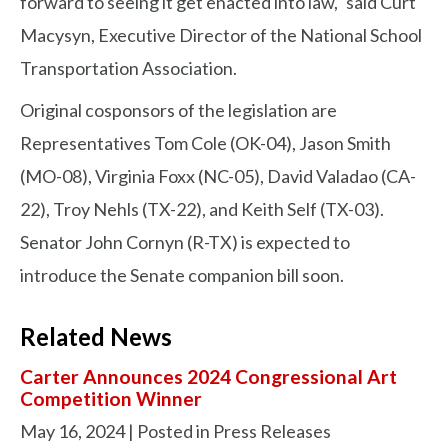
forward to seeing it get enacted into law," said Curt
Macysyn, Executive Director of the National School
Transportation Association.
Original cosponsors of the legislation are
Representatives Tom Cole (OK-04), Jason Smith
(MO-08), Virginia Foxx (NC-05), David Valadao (CA-
22), Troy Nehls (TX-22), and Keith Self (TX-03).
Senator John Cornyn (R-TX) is expected to
introduce the Senate companion bill soon.
Related News
Carter Announces 2024 Congressional Art
Competition Winner
May 16, 2024
| Posted in Press Releases