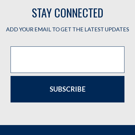
STAY CONNECTED
ADD YOUR EMAIL TO GET THE LATEST UPDATES
SUBSCRIBE