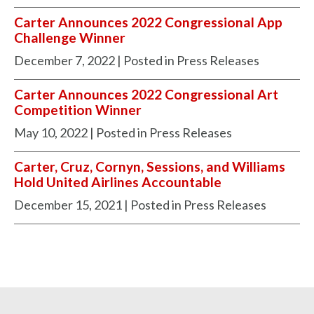
Carter Announces 2022 Congressional App
Challenge Winner
December 7, 2022
| Posted in Press Releases
Carter Announces 2022 Congressional Art
Competition Winner
May 10, 2022
| Posted in Press Releases
Carter, Cruz, Cornyn, Sessions, and Williams
Hold United Airlines Accountable
December 15, 2021
| Posted in Press Releases