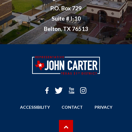
P.O. Box 729
Suite # I-10
Belton, TX 76513
ACCESSIBILITY
CONTACT
PRIVACY