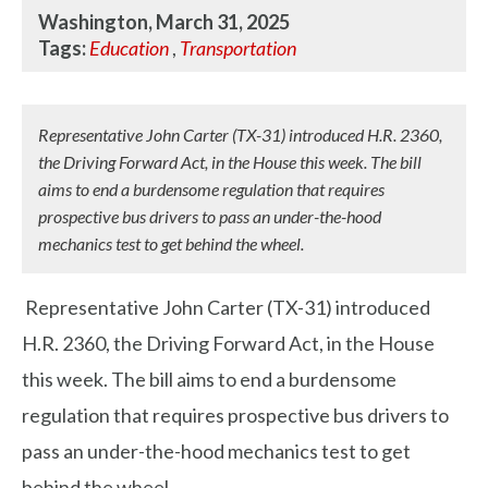
Washington, March 31, 2025
Tags:
Education
,
Transportation
Representative John Carter (TX-31) introduced H.R. 2360,
the Driving Forward Act, in the House this week. The bill
aims to end a burdensome regulation that requires
prospective bus drivers to pass an under-the-hood
mechanics test to get behind the wheel.
Representative John Carter (TX-31) introduced
H.R. 2360, the Driving Forward Act, in the House
this week. The bill aims to end a burdensome
regulation that requires prospective bus drivers to
pass an under-the-hood mechanics test to get
behind the wheel.