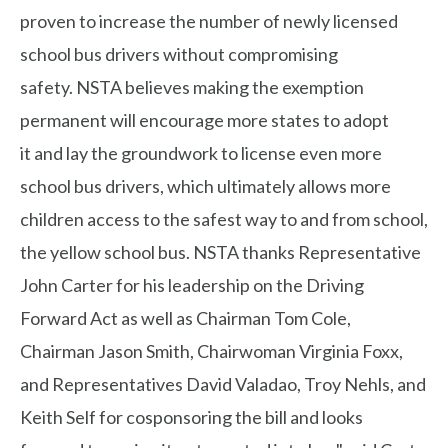
proven to increase the number of newly licensed
school bus drivers without compromising
safety. NSTA believes making the exemption
permanent will encourage more states to adopt
it and lay the groundwork to license even more
school bus drivers, which ultimately allows more
children access to the safest way to and from school,
the yellow school bus. NSTA thanks Representative
John Carter for his leadership on the Driving
Forward Act as well as Chairman Tom Cole,
Chairman Jason Smith, Chairwoman Virginia Foxx,
and Representatives David Valadao, Troy Nehls, and
Keith Self for cosponsoring the bill and looks