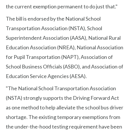
the current exemption permanent to do just that."
The bill is endorsed by the National School
Transportation Association (NSTA), School
Superintendent Association (AASA), National Rural
Education Association (NREA), National Association
for Pupil Transportation (NAPT), Association of
School Business Officials (ASBO), and Association of
Education Service Agencies (AESA).
"The National School Transportation Association
(NSTA) strongly supports the Driving Forward Act
as one method to help alleviate the school bus driver
shortage. The existing temporary exemptions from
the under-the-hood testing requirement have been