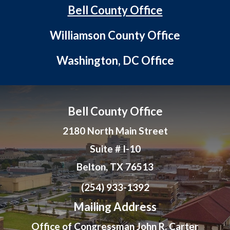
Bell County Office
Williamson County Office
Washington, DC Office
Bell County Office
2180 North Main Street
Suite # I-10
Belton, TX 76513
(254) 933-1392
Mailing Address
Office of Congressman John R. Carter