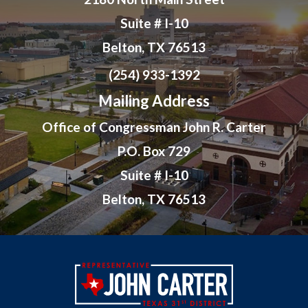
Suite # I-10
Belton, TX 76513
(254) 933-1392
Mailing Address
Office of Congressman John R. Carter
P.O. Box 729
Suite # I-10
Belton, TX 76513