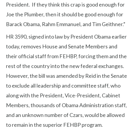
President. If they think this crap is good enough for
Joe the Plumber, then it should be good enough for
Barack Obama, Rahm Emmanuel, and Tim Geithner.”
HR 3590, signed into law by President Obama earlier
today, removes House and Senate Members and
their official staff from FEHBP, forcing them and the
rest of the country into the new federal exchanges.
However, the bill was amended by Reid in the Senate
to exclude all leadership and committee staff, who
along with the President, Vice-President, Cabinet
Members, thousands of Obama Administration staff,
and an unknown number of Czars, would be allowed
to remain in the superior FEHBP program.