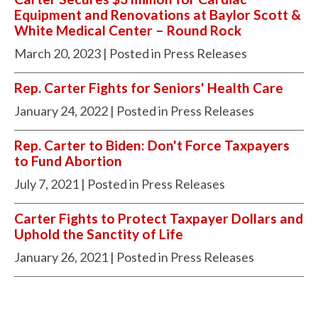
Equipment and Renovations at Baylor Scott &
White Medical Center – Round Rock
March 20, 2023
| Posted in Press Releases
Rep. Carter Fights for Seniors' Health Care
January 24, 2022
| Posted in Press Releases
Rep. Carter to Biden: Don't Force Taxpayers
to Fund Abortion
July 7, 2021
| Posted in Press Releases
Carter Fights to Protect Taxpayer Dollars and
Uphold the Sanctity of Life
January 26, 2021
| Posted in Press Releases