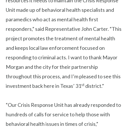
resources it needs to maintain the Crisis Response
Unit made up of behavioral health specialists and
paramedics who act as mental health first
responders,” said Representative John Carter. “This
project promotes the treatment of mental health
and keeps local law enforcement focused on
responding to criminal acts. I want to thank Mayor
Morgan and the city for their partnership
throughout this process, and I’m pleased to see this
st
investment back here in Texas’ 31
district.”
“Our Crisis Response Unit has already responded to
hundreds of calls for service to help those with
behavioral health issues in times of crisis,”