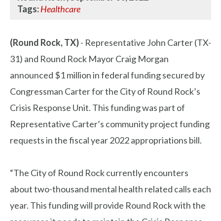
Tags:
Healthcare
(Round Rock, TX)
- Representative John Carter (TX-
31) and Round Rock Mayor Craig Morgan
announced $1 million in federal funding secured by
Congressman Carter for the City of Round Rock’s
Crisis Response Unit. This funding was part of
Representative Carter’s community project funding
requests in the fiscal year 2022 appropriations bill.
“The City of Round Rock currently encounters
about two-thousand mental health related calls each
year. This funding will provide Round Rock with the