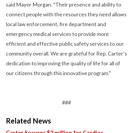
said Mayor Morgan. “Their presence and ability to
connect people with the resources they need allows
local law enforcement, fire department and
emergency medical services to provide more
efficient and effective public safety services to our
community overall. We are grateful for Rep. Carter’s
dedication to improving the quality of life for all of
our citizens through this innovative program.”
###
Related News
Carter Secures $3 million for Cardiac