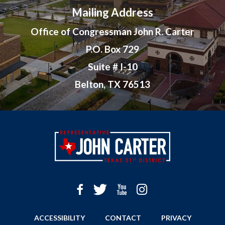
Mailing Address
Office of Congressman John R. Carter
P.O. Box 729
Suite # I-10
Belton, TX 76513
ACCESSIBILITY
CONTACT
PRIVACY