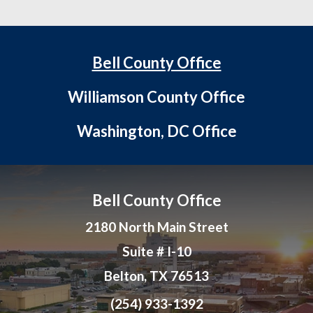
Bell County Office
Williamson County Office
Washington, DC Office
Bell County Office
2180 North Main Street
Suite # I-10
Belton, TX 76513
(254) 933-1392