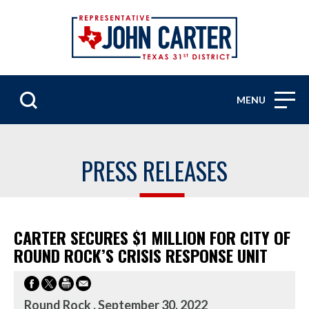
MENU
PRESS RELEASES
CARTER SECURES $1 MILLION FOR CITY OF
ROUND ROCK’S CRISIS RESPONSE UNIT
Round Rock , September 30, 2022