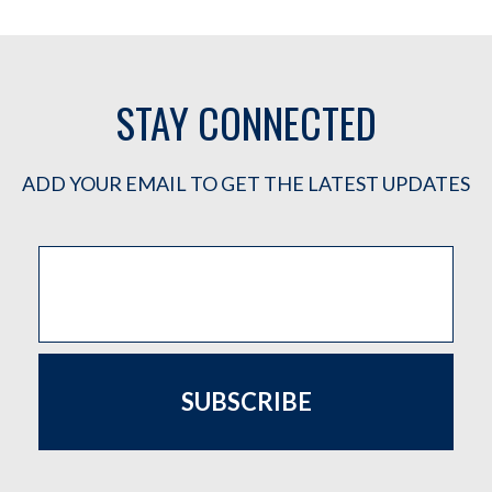
STAY CONNECTED
ADD YOUR EMAIL TO GET THE LATEST UPDATES
SUBSCRIBE