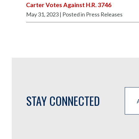
Carter Votes Against H.R. 3746
May 31, 2023
| Posted in Press Releases
STAY CONNECTED