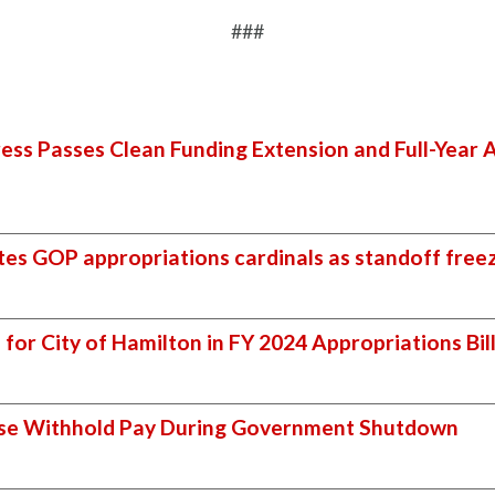
###
ss Passes Clean Funding Extension and Full-Year A
es GOP appropriations cardinals as standoff free
for City of Hamilton in FY 2024 Appropriations Bil
use Withhold Pay During Government Shutdown