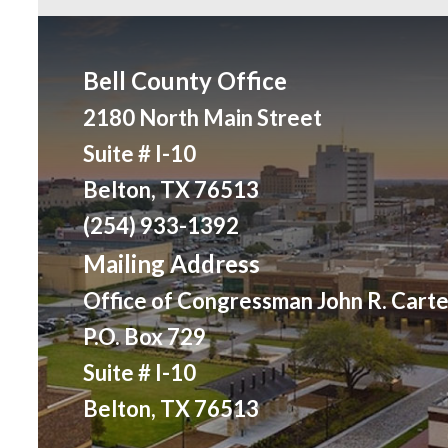
Bell County Office
2180 North Main Street
Suite # I-10
Belton, TX 76513
(254) 933-1392
Mailing Address
Office of Congressman John R. Carte
P.O. Box 729
Suite # I-10
Belton, TX 76513