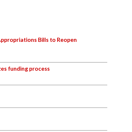
ppropriations Bills to Reopen
zes funding process
l