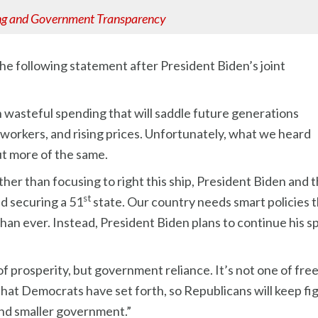
ng and Government Transparency
e following statement after President Biden’s joint
n wasteful spending that will saddle future generations
 workers, and rising prices. Unfortunately, what we heard
ut more of the same.
ather than focusing to right this ship, President Biden a
st
nd securing a 51
state. Our country needs smart policies t
an ever. Instead, President Biden plans to continue his sp
f prosperity, but government reliance. It’s not one of fr
t Democrats have set forth, so Republicans will keep fight
nd smaller government.”