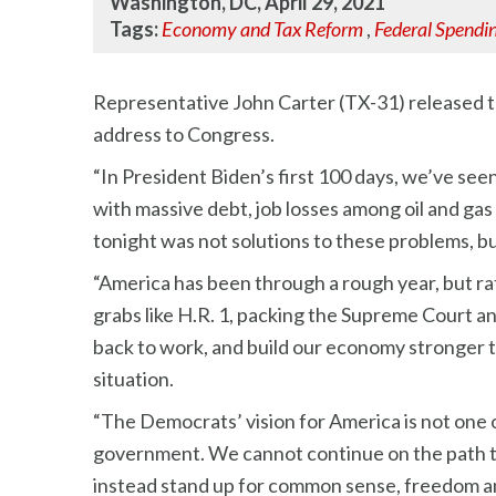
Washington, DC, April 29, 2021
Tags:
Economy and Tax Reform
,
Federal Spendi
Representative John Carter (TX-31) released th
address to Congress.
“In President Biden’s first 100 days, we’ve see
with massive debt, job losses among oil and gas
tonight was not solutions to these problems, b
“America has been through a rough year, but r
grabs like H.R. 1, packing the Supreme Court a
back to work, and build our economy stronger th
situation.
“The Democrats’ vision for America is not one o
government. We cannot continue on the path tha
instead stand up for common sense, freedom a