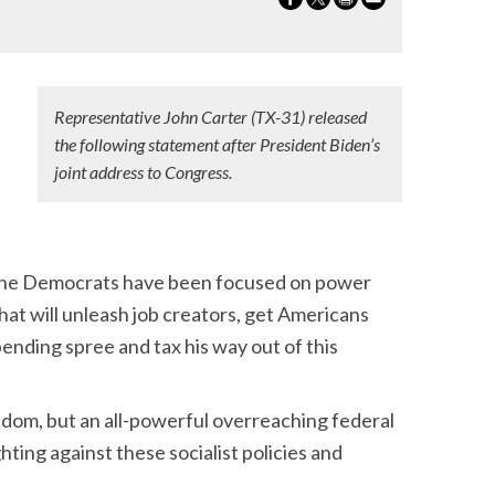
Representative John Carter (TX-31) released
the following statement after President Biden’s
joint address to Congress.
nd the Democrats have been focused on power
hat will unleash job creators, get Americans
ending spree and tax his way out of this
eedom, but an all-powerful overreaching federal
ing against these socialist policies and