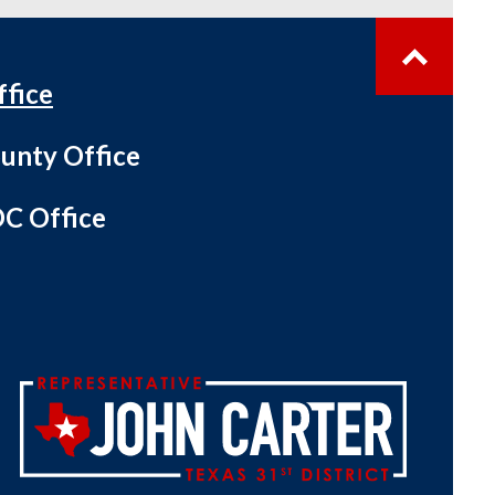
ffice
unty Office
C Office