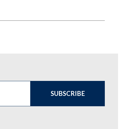
SUBSCRIBE