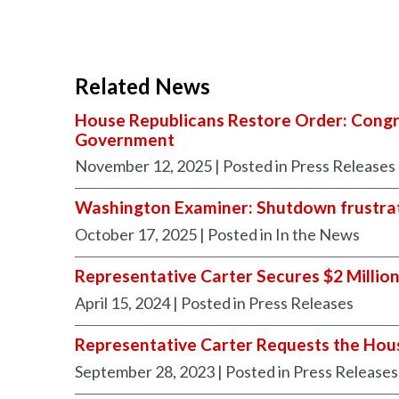
Related News
House Republicans Restore Order: Congre
Government
November 12, 2025
| Posted in Press Releases
Washington Examiner: Shutdown frustrat
October 17, 2025
| Posted in In the News
Representative Carter Secures $2 Million 
April 15, 2024
| Posted in Press Releases
Representative Carter Requests the Ho
September 28, 2023
| Posted in Press Releases