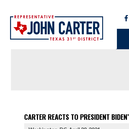
CARTER REACTS TO PRESIDENT BIDEN