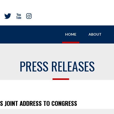
HOME
ABOUT
PRESS RELEASES
’S JOINT ADDRESS TO CONGRESS