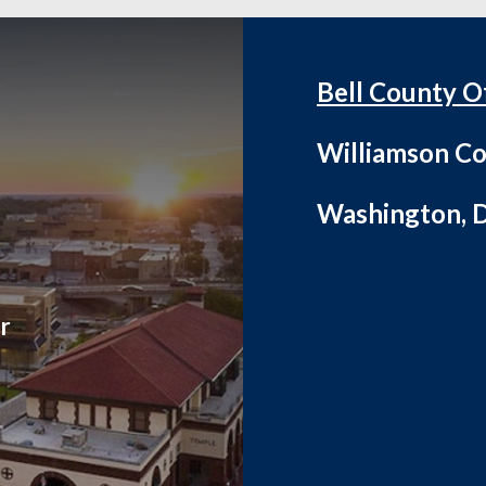
Bell County O
Williamson Co
Washington, D
r