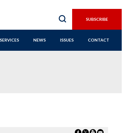
SUBSCRIBE
SERVICES
NEWS
ISSUES
CONTACT