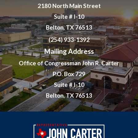
2180 North Main Street
Suite # I-10
Belton, TX 76513
(254) 933-1392
Mailing Address
Office of Congressman John R. Carter
P.O. Box 729
Suite # I-10
Belton, TX 76513