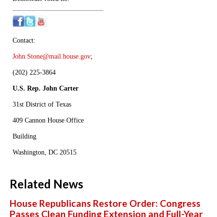
Contact:
John.Stone@mail.house.gov
;
(202) 225-3864
U.S. Rep. John Carter
31st District of Texas
409 Cannon House Office
Building
Washington, DC 20515
Related News
House Republicans Restore Order: Congress
Passes Clean Funding Extension and Full-Year