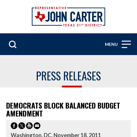
MENU
PRESS RELEASES
DEMOCRATS BLOCK BALANCED BUDGET
AMENDMENT
Washington, DC, November 18, 2011