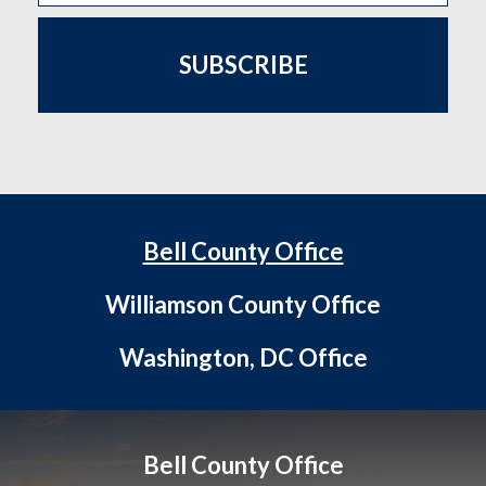
SUBSCRIBE
Bell County Office
Williamson County Office
Washington, DC Office
Bell County Office