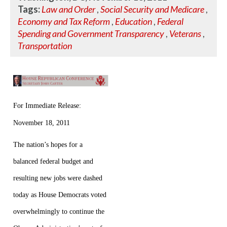
Tags:
Law and Order
,
Social Security and Medicare
,
Economy and Tax Reform
,
Education
,
Federal
Spending and Government Transparency
,
Veterans
,
Transportation
For Immediate Release:
November 18, 2011
The nation’s hopes for a
balanced federal budget and
resulting new jobs were dashed
today as House Democrats voted
overwhelmingly to continue the