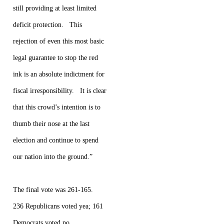
still providing at least limited
deficit protection. This
rejection of even this most basic
legal guarantee to stop the red
ink is an absolute indictment for
fiscal irresponsibility. It is clear
that this crowd’s intention is to
thumb their nose at the last
election and continue to spend
our nation into the ground.”
The final vote was 261-165.
236 Republicans voted yea; 161
Democrats voted no.