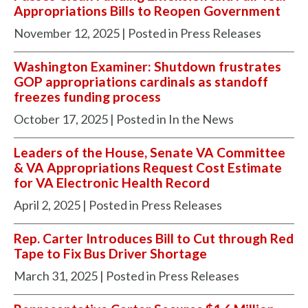
Appropriations Bills to Reopen Government
November 12, 2025
| Posted in Press Releases
Washington Examiner: Shutdown frustrates
GOP appropriations cardinals as standoff
freezes funding process
October 17, 2025
| Posted in In the News
Leaders of the House, Senate VA Committee
& VA Appropriations Request Cost Estimate
for VA Electronic Health Record
April 2, 2025
| Posted in Press Releases
Rep. Carter Introduces Bill to Cut through Red
Tape to Fix Bus Driver Shortage
March 31, 2025
| Posted in Press Releases