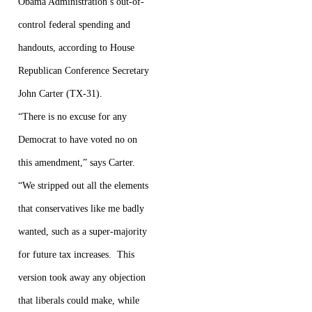
Obama Administration’s out-of-
control federal spending and
handouts, according to House
Republican Conference Secretary
John Carter (TX-31).
“There is no excuse for any
Democrat to have voted no on
this amendment,” says Carter.
“We stripped out all the elements
that conservatives like me badly
wanted, such as a super-majority
for future tax increases. This
version took away any objection
that liberals could make, while