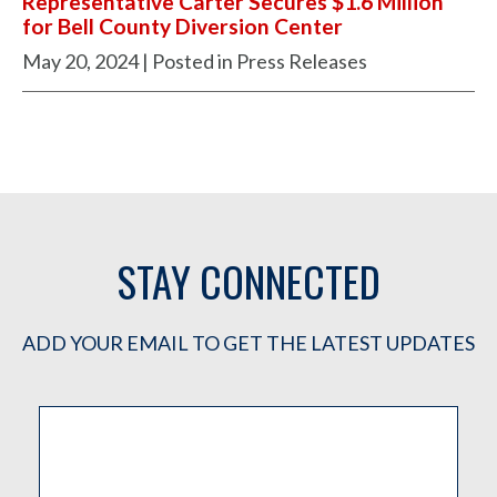
Representative Carter Secures $1.6 Million
for Bell County Diversion Center
May 20, 2024
| Posted in Press Releases
STAY CONNECTED
ADD YOUR EMAIL TO GET THE LATEST UPDATES