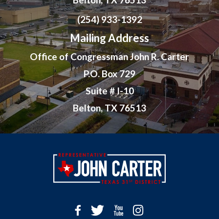
(254) 933-1392
Mailing Address
Office of Congressman John R. Carter
P.O. Box 729
Suite # I-10
Belton, TX 76513