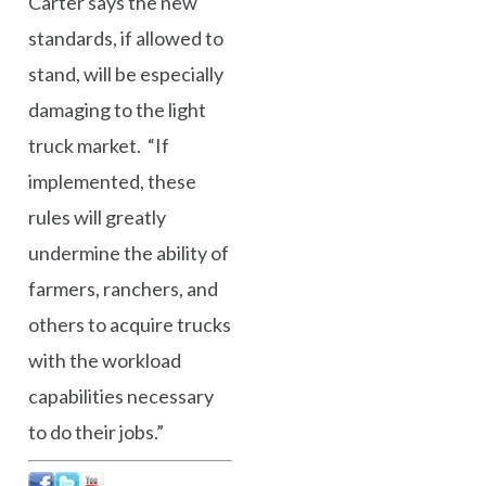
Carter says the new
standards, if allowed to
stand, will be especially
damaging to the light
truck market. “If
implemented, these
rules will greatly
undermine the ability of
farmers, ranchers, and
others to acquire trucks
with the workload
capabilities necessary
to do their jobs.”