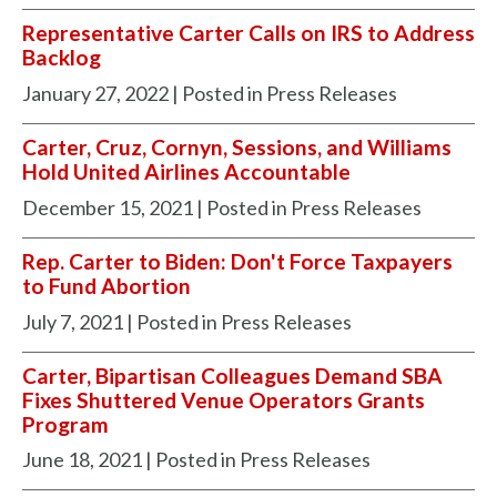
Representative Carter Calls on IRS to Address
Backlog
January 27, 2022
| Posted in Press Releases
Carter, Cruz, Cornyn, Sessions, and Williams
Hold United Airlines Accountable
December 15, 2021
| Posted in Press Releases
Rep. Carter to Biden: Don't Force Taxpayers
to Fund Abortion
July 7, 2021
| Posted in Press Releases
Carter, Bipartisan Colleagues Demand SBA
Fixes Shuttered Venue Operators Grants
Program
June 18, 2021
| Posted in Press Releases