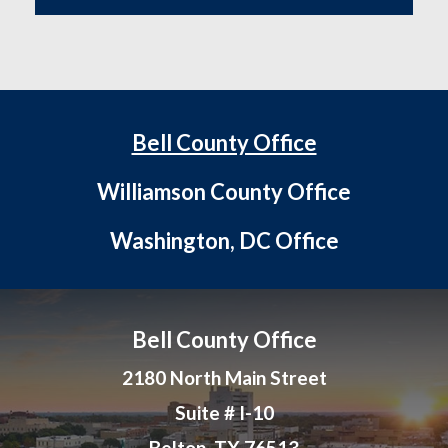
Bell County Office
Williamson County Office
Washington, DC Office
Bell County Office
2180 North Main Street
Suite # I-10
Belton, TX 76513