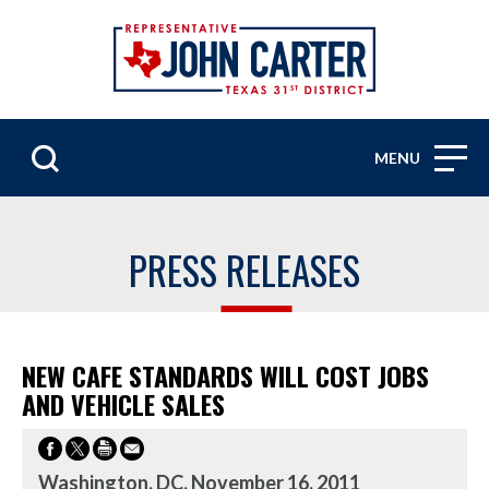
MENU
PRESS RELEASES
NEW CAFE STANDARDS WILL COST JOBS
AND VEHICLE SALES
Washington, DC, November 16, 2011