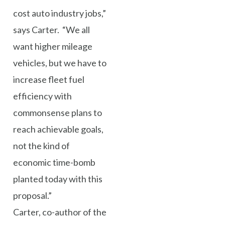
cost auto industry jobs,”
says Carter. “We all
want higher mileage
vehicles, but we have to
increase fleet fuel
efficiency with
commonsense plans to
reach achievable goals,
not the kind of
economic time-bomb
planted today with this
proposal.”
Carter, co-author of the