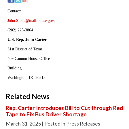
Contact:
John.Stone@mail.house.gov
;
(202) 225-3864
U.S. Rep. John Carter
31st District of Texas
409 Cannon House Office
Building
Washington, DC 20515
Related News
Rep. Carter Introduces Bill to Cut through Red
Tape to Fix Bus Driver Shortage
March 31, 2025
| Posted in Press Releases