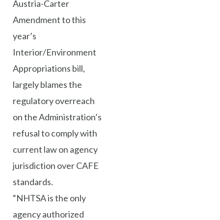
Austria-Carter
Amendment to this
year’s
Interior/Environment
Appropriations bill,
largely blames the
regulatory overreach
on the Administration’s
refusal to comply with
current law on agency
jurisdiction over CAFE
standards.
“NHTSA is the only
agency authorized