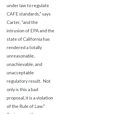
under law to regulate
CAFE standards,” says
Carter, “and the
intrusion of EPA and the
state of California has
rendered a totally
unreasonable,
unachievable, and
unacceptable
regulatory result. Not
only is this a bad
proposal, it is a violation
of the Rule of Law.”