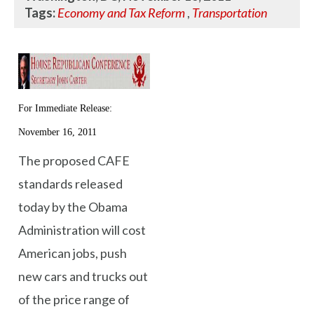
Tags:
Economy and Tax Reform
,
Transportation
For Immediate Release:
November 16, 2011
The proposed CAFE
standards released
today by the Obama
Administration will cost
American jobs, push
new cars and trucks out
of the price range of