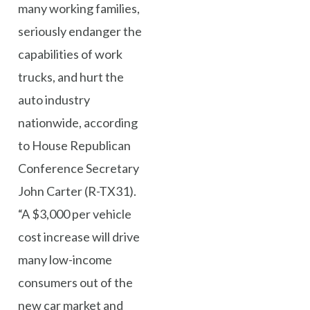
many working families,
seriously endanger the
capabilities of work
trucks, and hurt the
auto industry
nationwide, according
to House Republican
Conference Secretary
John Carter (R-TX31).
“A $3,000 per vehicle
cost increase will drive
many low-income
consumers out of the
new car market and