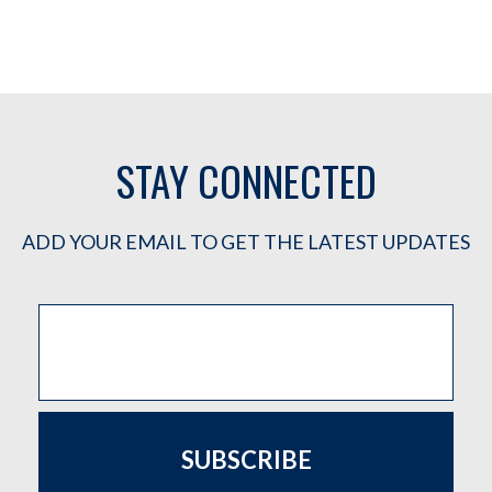
STAY CONNECTED
ADD YOUR EMAIL TO GET THE LATEST UPDATES
SUBSCRIBE