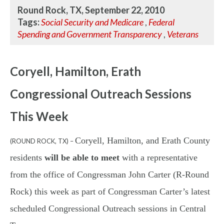
Round Rock, TX, September 22, 2010
Tags:
Social Security and Medicare
,
Federal
Spending and Government Transparency
,
Veterans
Coryell, Hamilton, Erath
Congressional Outreach Sessions
This Week
Coryell, Hamilton, and Erath County
(ROUND ROCK, TX) –
residents
will be able to meet
with a representative
from the office of Congressman John Carter (R-Round
Rock) this week as part of Congressman Carter’s latest
scheduled Congressional Outreach sessions in Central