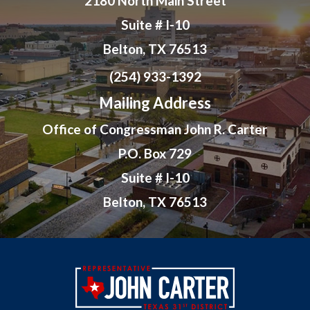
2180 North Main Street
Suite # I-10
Belton, TX 76513
(254) 933-1392
Mailing Address
Office of Congressman John R. Carter
P.O. Box 729
Suite # I-10
Belton, TX 76513