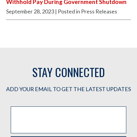
Withhold Pay During Government Shutdown
September 28, 2023
| Posted in Press Releases
STAY CONNECTED
ADD YOUR EMAIL TO GET THE LATEST UPDATES