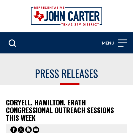
MENU
PRESS RELEASES
CORYELL, HAMILTON, ERATH
CONGRESSIONAL OUTREACH SESSIONS
THIS WEEK