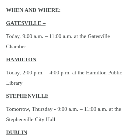
WHEN AND WHERE:
GATESVILLE –
Today, 9:00 a.m. – 11:00 a.m. at the Gatesville
Chamber
HAMILTON
Today, 2:00 p.m. – 4:00 p.m. at the Hamilton Public
Library
STEPHENVILLE
Tomorrow, Thursday - 9:00 a.m. – 11:00 a.m. at the
Stephenville City Hall
DUBLIN