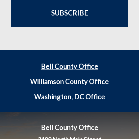
SUBSCRIBE
Bell County Office
Williamson County Office
Washington, DC Office
Bell County Office