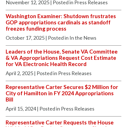
November 12, 2025
| Posted in Press Releases
Washington Examiner: Shutdown frustrates
GOP appropriations cardinals as standoff
freezes funding process
October 17, 2025
| Posted in In the News
Leaders of the House, Senate VA Committee
& VA Appropriations Request Cost Estimate
for VA Electronic Health Record
April 2, 2025
| Posted in Press Releases
Representative Carter Secures $2 Million for
City of Hamilton in FY 2024 Appropriations
Bill
April 15, 2024
| Posted in Press Releases
Representative Carter Requests the House