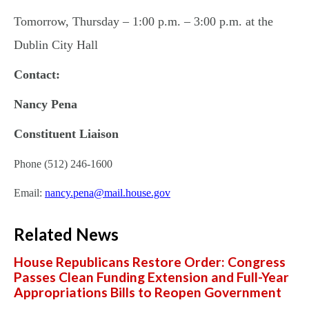
Tomorrow, Thursday – 1:00 p.m. – 3:00 p.m. at the
Dublin City Hall
Contact:
Nancy Pena
Constituent Liaison
Phone (512) 246-1600
Email:
nancy.pena@mail.house.gov
Related News
House Republicans Restore Order: Congress
Passes Clean Funding Extension and Full-Year
Appropriations Bills to Reopen Government