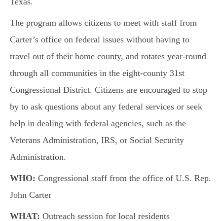
Texas.
The program allows citizens to meet with staff from
Carter’s office on federal issues without having to
travel out of their home county, and rotates year-round
through all communities in the eight-county 31st
Congressional District. Citizens are encouraged to stop
by to ask questions about any federal services or seek
help in dealing with federal agencies, such as the
Veterans Administration, IRS, or Social Security
Administration.
WHO:
Congressional staff from the office of U.S. Rep.
John Carter
WHAT:
Outreach session for local residents