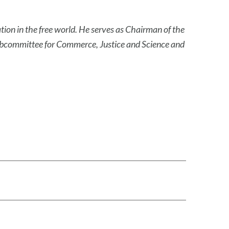
ation in the free world. He serves as Chairman of the
ubcommittee for Commerce, Justice and Science and