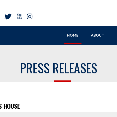
HOME
ABOUT
PRESS RELEASES
S HOUSE