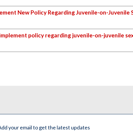
ement New Policy Regarding Juvenile-on-Juvenile 
implement policy regarding juvenile-on-juvenile se