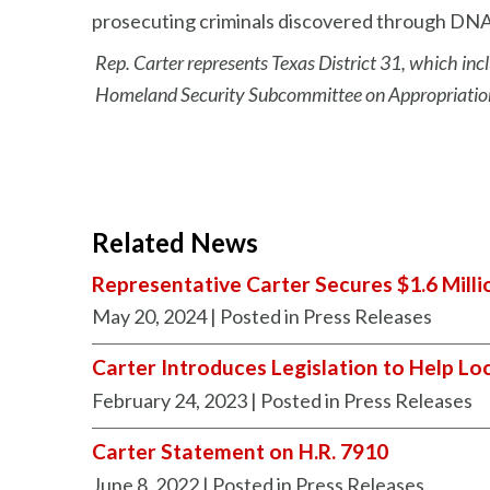
prosecuting criminals discovered through DNA
Rep. Carter represents Texas District 31, which incl
Homeland Security Subcommittee on Appropriations
Related News
Representative Carter Secures $1.6 Milli
May 20, 2024
| Posted in Press Releases
Carter Introduces Legislation to Help Lo
February 24, 2023
| Posted in Press Releases
Carter Statement on H.R. 7910
June 8, 2022
| Posted in Press Releases