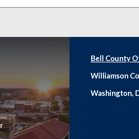
Bell County O
Williamson Co
Washington, D
r