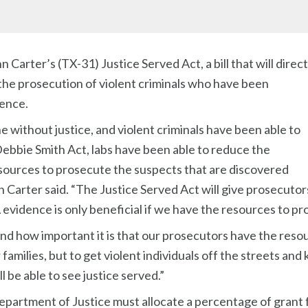
arter’s (TX-31) Justice Served Act, a bill that will direct
in the prosecution of violent criminals who have been
ence.
ne without justice, and violent criminals have been able to
ebbie Smith Act, labs have been able to reduce the
esources to prosecute the suspects that are discovered
arter said. “The Justice Served Act will give prosecutor
A evidence is only beneficial if we have the resources to p
hand how important it is that our prosecutors have the reso
r families, but to get violent individuals off the streets an
ll be able to see justice served.”
epartment of Justice must allocate a percentage of grant 