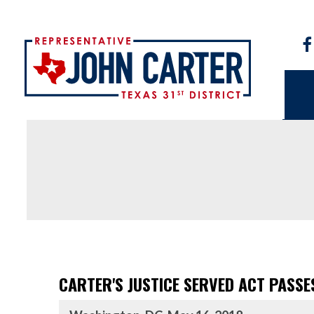
CARTER'S JUSTICE SERVED ACT PASSE