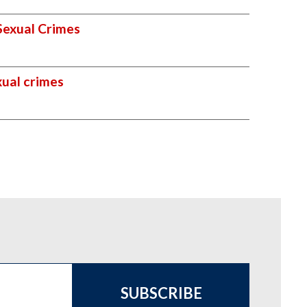
Sexual Crimes
xual crimes
SUBSCRIBE