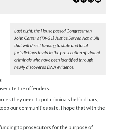
Last night, the House passed Congressman
John Carter's (TX-31) Justice Served Act, a bill
that will direct funding to state and local
jurisdictions to aid in the prosecution of violent
criminals who have been identified through
newly discovered DNA evidence.
s
rosecute the offenders.
urces they need to put criminals behind bars,
d keep our communities safe. I hope that with the
funding to prosecutors for the purpose of