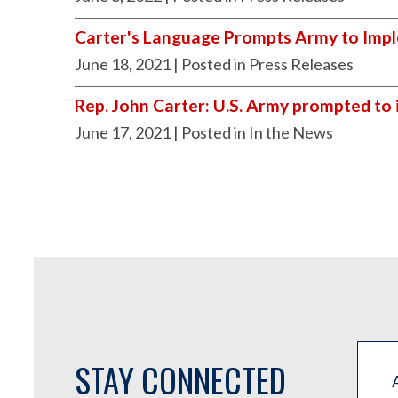
Carter's Language Prompts Army to Impl
June 18, 2021
| Posted in Press Releases
Rep. John Carter: U.S. Army prompted to 
June 17, 2021
| Posted in In the News
STAY CONNECTED