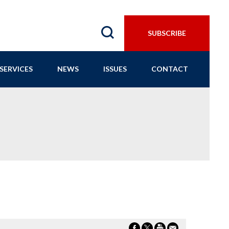
SUBSCRIBE
SERVICES
NEWS
ISSUES
CONTACT