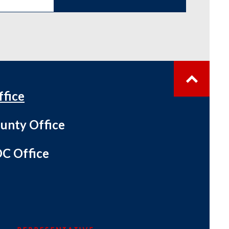
ffice
unty Office
C Office