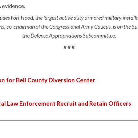
 evidence.
udes Fort Hood, the largest active duty armored military install
, co-chairman of the Congressional Army Caucus, is on the S
the Defense Appropriations Subcommittee.
# # #
on for Bell County Diversion Center
cal Law Enforcement Recruit and Retain Officers