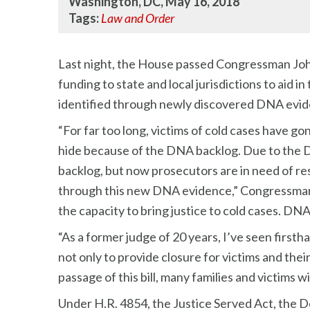
Washington, DC, May 16, 2018
Tags:
Law and Order
Last night, the House passed Congressman John C
funding to state and local jurisdictions to aid 
identified through newly discovered DNA evid
“For far too long, victims of cold cases have go
hide because of the DNA backlog. Due to the D
backlog, but now prosecutors are in need of r
through this new DNA evidence,” Congressman C
the capacity to bring justice to cold cases. DN
“As a former judge of 20 years, I’ve seen first
not only to provide closure for victims and thei
passage of this bill, many families and victims wi
Under H.R. 4854, the Justice Served Act, the D