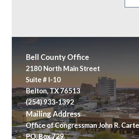
Bell County Office
2180 North Main Street
Suite # I-10
Belton, TX 76513
(254) 933-1392
Mailing Address
Office of Congressman John R. Carte
P.O. Box 729