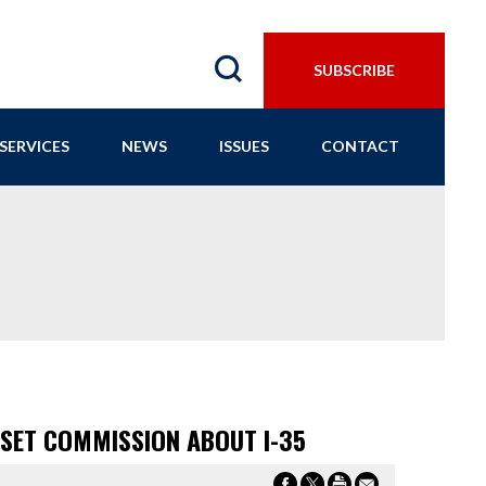
SUBSCRIBE
SERVICES
NEWS
ISSUES
CONTACT
NSET COMMISSION ABOUT I-35