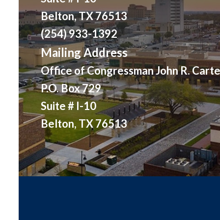
Belton, TX 76513
(254) 933-1392
Mailing Address
Office of Congressman John R. Carte
P.O. Box 729
Suite # I-10
Belton, TX 76513