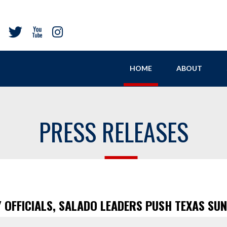
HOME
ABOUT
PRESS RELEASES
OFFICIALS, SALADO LEADERS PUSH TEXAS SU