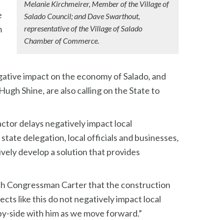
Melanie Kirchmeirer, Member of the Village of
e
Salado Council; and Dave Swarthout,
m
representative of the Village of Salado
Chamber of Commerce.
gative impact on the economy of Salado, and
gh Shine, are also calling on the State to
ctor delays negatively impact local
tate delegation, local officials and businesses,
vely develop a solution that provides
with Congressman Carter that the construction
ts like this do not negatively impact local
-by-side with him as we move forward.”