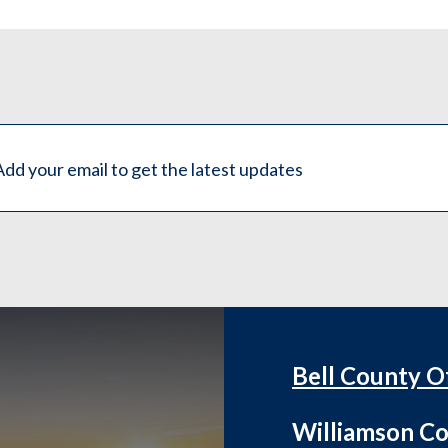
Bell County O
Williamson Co