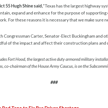
ct 55 Hugh Shine said,
"Texas has the largest highway sys
aintain, expand and enhance for the purpose of supportin
work. For these reasons it is necessary that we make sur
 with Congressman Carter, Senator-Elect Buckingham and o
ful of the impact and affect their construction plans and 
udes Fort Hood, the largest active duty armored military installa
, co-chairman of the House Army Caucus, is on the Subcommit
###
h Red Tape to Fix Bus Driver Shortage