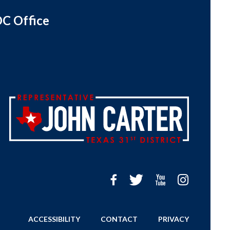
C Office
ACCESSIBILITY
CONTACT
PRIVACY