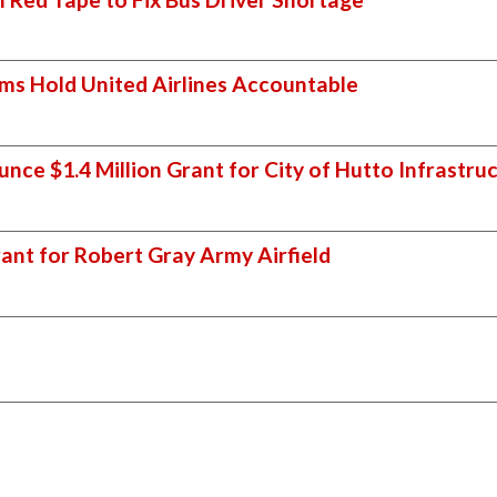
iams Hold United Airlines Accountable
nce $1.4 Million Grant for City of Hutto Infrastr
ant for Robert Gray Army Airfield