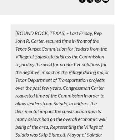
(ROUND ROCK, TEXAS) – Last Friday, Rep.
John R. Carter, secured time in front of the
Texas Sunset Commission for leaders from the
n
Village of Salado, to address the Commission
regarding the need for productive solutions for
the negative impact on the Village during major
Texas Department of Transportation projects
over the past few years. Congressman Carter
requested time of the Commission in order to
allow leaders from Salado, to address the
detrimental impact the construction and its
many delays had on the overall economic well
being of the area. Representing the Village of
Salado was Skip Blancett, Mayor of Salado;