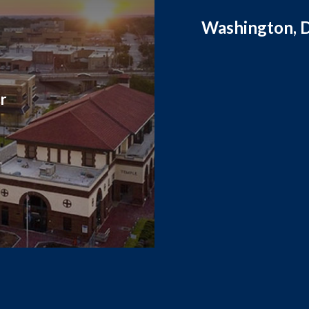
Washington, D
r