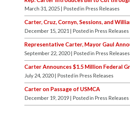
March 31, 2025
| Posted in Press Releases
Carter, Cruz, Cornyn, Sessions, and Will
December 15, 2021
| Posted in Press Releases
Representative Carter, Mayor Gaul Annou
September 22, 2020
| Posted in Press Releases
Carter Announces $1.5 Million Federal Gr
July 24, 2020
| Posted in Press Releases
Carter on Passage of USMCA
December 19, 2019
| Posted in Press Releases