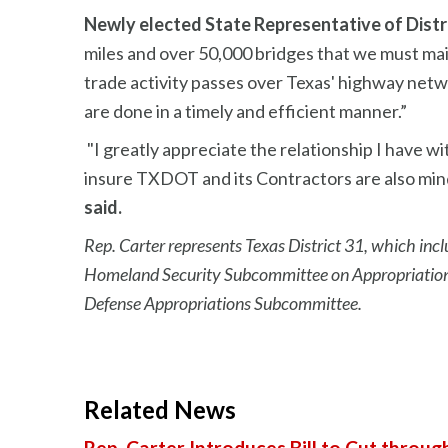
Newly elected State Representative of Distri
miles and over 50,000 bridges that we must m
trade activity passes over Texas' highway net
are done in a timely and efficient manner.”
"I greatly appreciate the relationship I have
insure TXDOT and its Contractors are also mind
said.
Rep. Carter represents Texas District 31, which incl
Homeland Security Subcommittee on Appropriations
Defense Appropriations Subcommittee.
Related News
Rep. Carter Introduces Bill to Cut throug