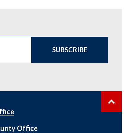
SUBSCRIBE
ffice
unty Office