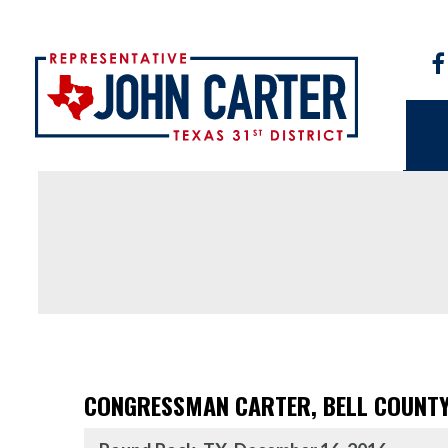
CONGRESSMAN CARTER, BELL COUNTY 