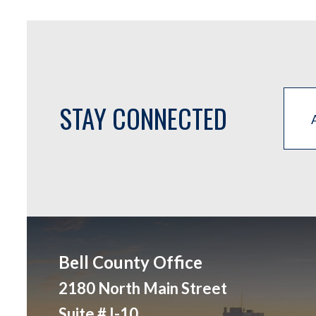
STAY CONNECTED
Bell County Office
2180 North Main Street
Suite # I-10