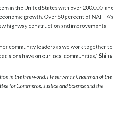
tem in the United States with over 200,000 lane
g economic growth. Over 80 percent of NAFTA's
e new highway construction and improvements
ther community leaders as we work together to
decisions have on our local communities,"
Shine
tion in the free world. He serves as Chairman of the
tee for Commerce, Justice and Science and the