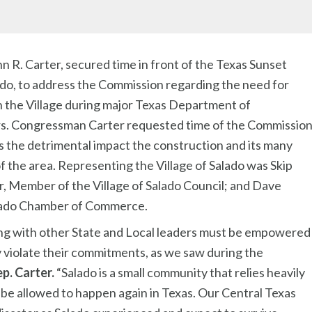
hn R. Carter, secured time in front of the Texas Sunset
ado, to address the Commission regarding the need for
n the Village during major Texas Department of
ars. Congressman Carter requested time of the Commissio
ss the detrimental impact the construction and its many
f the area. Representing the Village of Salado was Skip
r, Member of the Village of Salado Council; and Dave
Salado Chamber of Commerce.
ng with other State and Local leaders must be empowered
 violate their commitments, as we saw during the
ep. Carter.
“Salado is a small community that relies heavily
be allowed to happen again in Texas. Our Central Texas