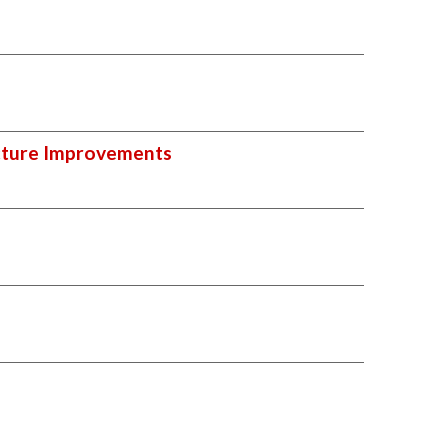
ucture Improvements