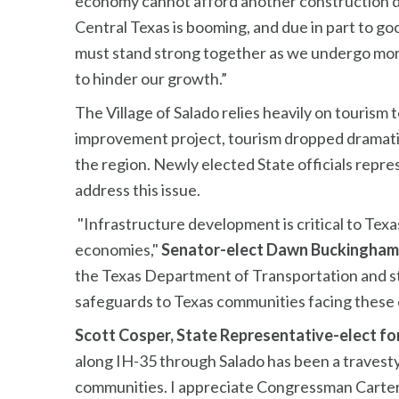
economy cannot afford another construction di
Central Texas is booming, and due in part to goo
must stand strong together as we undergo mor
to hinder our growth.”
The Village of Salado relies heavily on tourism 
improvement project, tourism dropped dramatica
the region. Newly elected State officials repr
address this issue.
"Infrastructure development is critical to Tex
economies,"
Senator-elect Dawn Buckingham
the Texas Department of Transportation and stat
safeguards to Texas communities facing these 
Scott Cosper, State Representative-elect for 
along IH-35 through Salado has been a travesty
communities. I appreciate Congressman Carter’s 