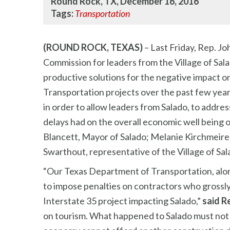
Round Rock, TX, December 16, 2016
Tags:
Transportation
(ROUND ROCK, TEXAS)
– Last Friday, Rep. Jo
Commission for leaders from the Village of Sal
productive solutions for the negative impact o
Transportation projects over the past few ye
in order to allow leaders from Salado, to addre
delays had on the overall economic well being o
Blancett, Mayor of Salado; Melanie Kirchmeire
Swarthout, representative of the Village of 
“Our Texas Department of Transportation, alo
to impose penalties on contractors who grossly
Interstate 35 project impacting Salado,”
said R
on tourism. What happened to Salado must not 