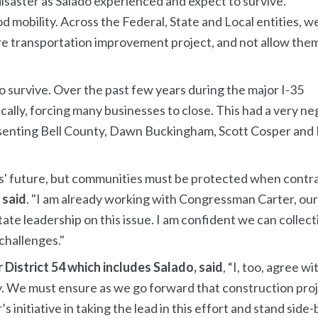
saster as Salado experienced and expect to survive.
d mobility. Across the Federal, State and Local entities, w
e transportation improvement project, and not allow the
to survive. Over the past few years during the major I-35
lly, forcing many businesses to close. This had a very ne
esenting Bell County, Dawn Buckingham, Scott Cosper and Hu
as' future, but communities must be protected when contra
 said
. "I am already working with Congressman Carter, our s
e leadership on this issue. I am confident we can collecti
challenges."
District 54 which includes Salado, said
, “I, too, agree 
. We must ensure as we go forward that construction projec
initiative in taking the lead in this effort and stand side