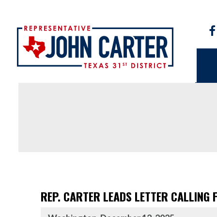
REP. CARTER LEADS LETTER CALLING 