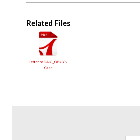
Related Files
Letter to DAIG_OBGYN
Case