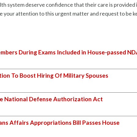
h system deserve confidence that their care is provided in
ate your attention to this urgent matter and request to be
mbers During Exams Included in House-passed N
tion To Boost Hiring Of Military Spouses
e National Defense Authorization Act
ans Affairs Appropriations Bill Passes House