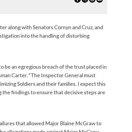
ter along with Senators Cornyn and Cruz, and
igation into the handling of disturbing
o be an egregious breach of the trust placed in
essman Carter. “The Inspector General must
izing Soldiers and their families. I expect this
g the findings to ensure that decisive steps are
ailures that allowed Major Blaine McGraw to
 “The allegations made against Major McGraw