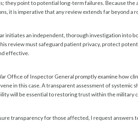
es; they point to potential long-term failures. Because th
s, it is imperative that any review extends far beyond a ro
ar initiates an independent, thorough investigation into 
 This review must safeguard patient privacy, protect poten
nd effective.
 War Office of Inspector General promptly examine how c
tervene in this case. A transparent assessment of systemi
ty will be essential to restoring trust within the military
ure transparency for those affected, I request answers to