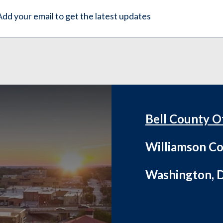
Bell County O
Williamson Co
Washington, D