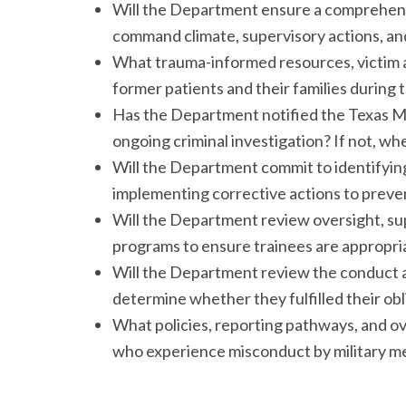
Will the Department ensure a comprehensi
command climate, supervisory actions, and
What trauma-informed resources, victim a
former patients and their families during 
Has the Department notified the Texas Me
ongoing criminal investigation? If not, whe
Will the Department commit to identifying 
implementing corrective actions to preven
Will the Department review oversight, s
programs to ensure trainees are appropria
Will the Department review the conduct 
determine whether they fulfilled their o
What policies, reporting pathways, and o
who experience misconduct by military med