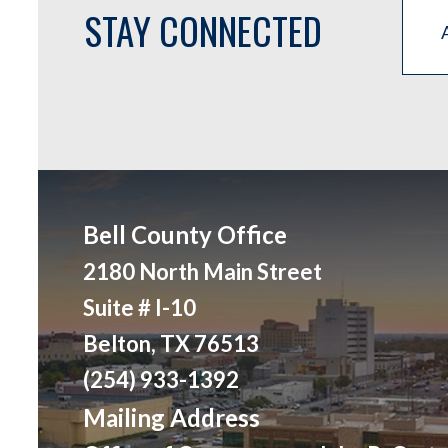
STAY CONNECTED
Bell County Office
2180 North Main Street
Suite # I-10
Belton, TX 76513
(254) 933-1392
Mailing Address