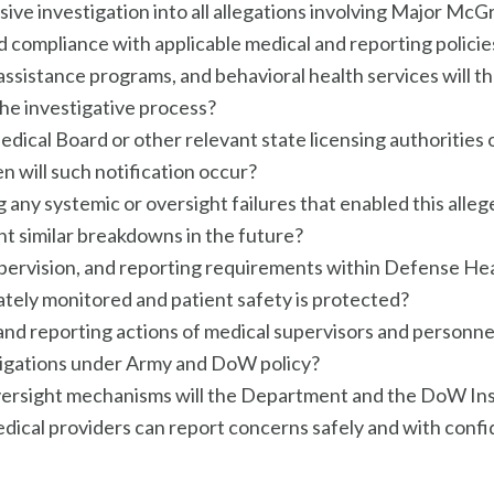
ve investigation into all allegations involving Major McG
 compliance with applicable medical and reporting policie
ssistance programs, and behavioral health services will 
the investigative process?
dical Board or other relevant state licensing authoritie
n will such notification occur?
any systemic or oversight failures that enabled this alleg
t similar breakdowns in the future?
upervision, and reporting requirements within Defense H
tely monitored and patient safety is protected?
and reporting actions of medical supervisors and person
bligations under Army and DoW policy?
versight mechanisms will the Department and the DoW Ins
ical providers can report concerns safely and with confid