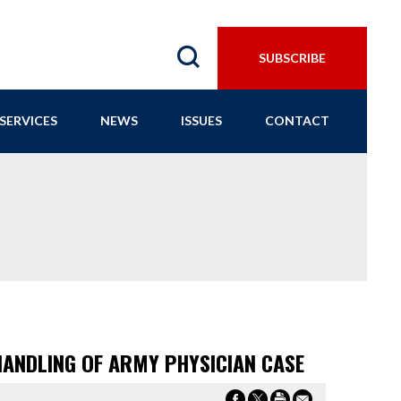
SUBSCRIBE
SERVICES
NEWS
ISSUES
CONTACT
HANDLING OF ARMY PHYSICIAN CASE