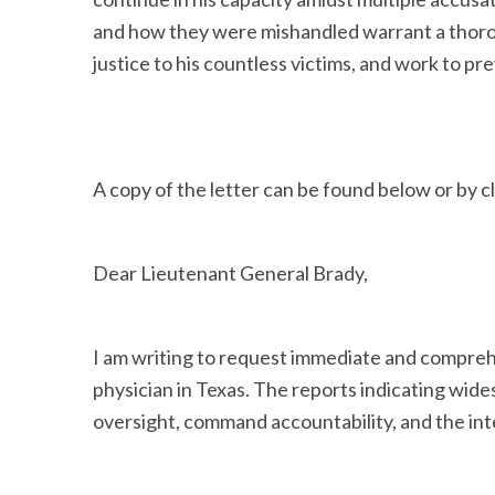
and how they were mishandled warrant a thoroug
justice to his countless victims, and work to pre
A copy of the letter can be found below or by c
Dear Lieutenant General Brady,
I am writing to request immediate and compreh
physician in Texas. The reports indicating wid
oversight, command accountability, and the inte