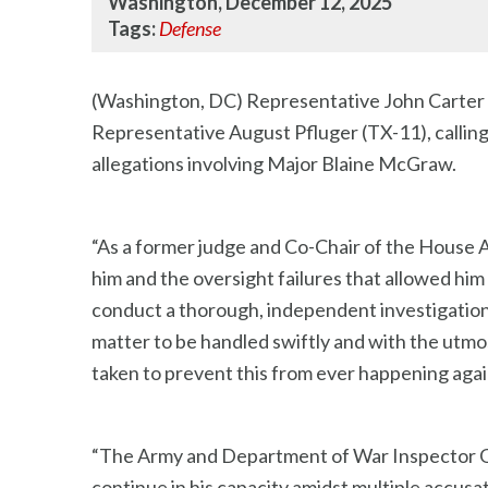
Washington, December 12, 2025
Tags:
Defense
(Washington, DC) Representative John Carter (
Representative August Pfluger (TX-11), calling
allegations involving Major Blaine McGraw.
“As a former judge and Co-Chair of the House A
him and the oversight failures that allowed hi
conduct a thorough, independent investigation t
matter to be handled swiftly and with the utmost
taken to prevent this from ever happening agai
“The Army and Department of War Inspector Gen
continue in his capacity amidst multiple accus