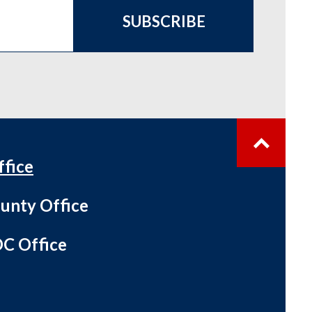
SUBSCRIBE
ffice
unty Office
C Office