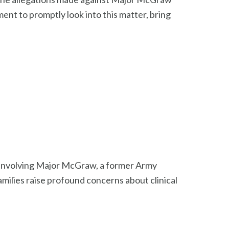
nt to promptly look into this matter, bring
s involving Major McGraw, a former Army
milies raise profound concerns about clinical