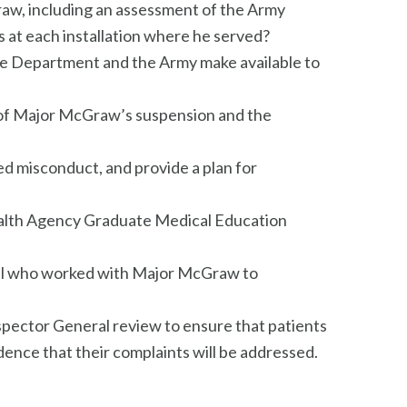
raw, including an assessment of the Army
s at each installation where he served?
the Department and the Army make available to
s of Major McGraw’s suspension and the
ed misconduct, and provide a plan for
ealth Agency Graduate Medical Education
nel who worked with Major McGraw to
pector General review to ensure that patients
ence that their complaints will be addressed.