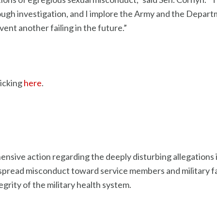
h investigation, and I implore the Army and the Departme
vent another failing in the future.”
licking
here
.
ensive action regarding the deeply disturbing allegation
espread misconduct toward service members and military fa
grity of the military health system.