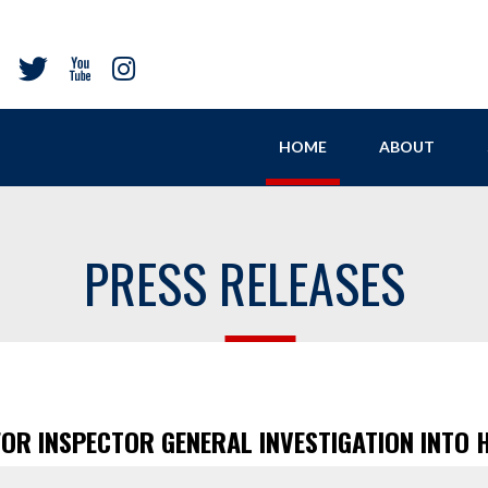
HOME
ABOUT
PRESS RELEASES
FOR INSPECTOR GENERAL INVESTIGATION INTO 