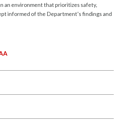
 an environment that prioritizes safety,
 kept informed of the Department’s findings and
DAA