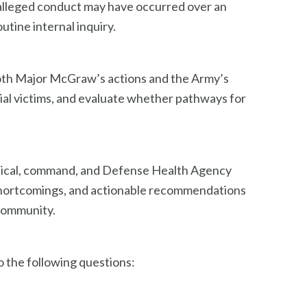
e alleged conduct may have occurred over an
utine internal inquiry.
both Major McGraw’s actions and the Army’s
tial victims, and evaluate whether pathways for
linical, command, and Defense Health Agency
c shortcomings, and actionable recommendations
 community.
 the following questions: