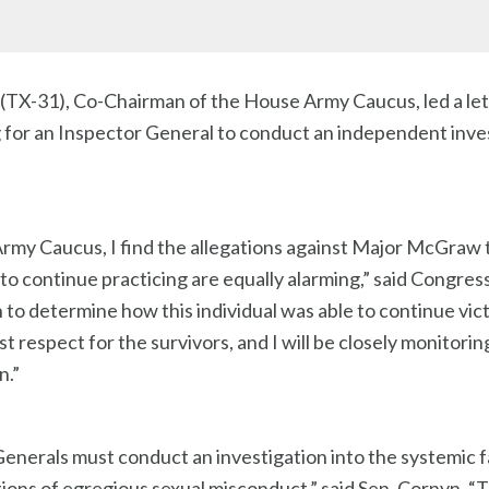
TX-31), Co-Chairman of the House Army Caucus, led a let
 for an Inspector General to conduct an independent invest
rmy Caucus, I find the allegations against Major McGraw t
m to continue practicing are equally alarming,” said Congr
o determine how this individual was able to continue victim
 respect for the survivors, and I will be closely monitorin
n.”
erals must conduct an investigation into the systemic f
ations of egregious sexual misconduct,” said Sen. Cornyn.