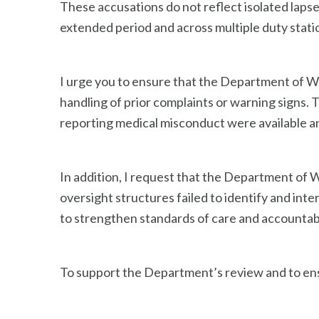
These accusations do not reflect isolated laps
extended period and across multiple duty station
I urge you to ensure that the Department of W
handling of prior complaints or warning signs.
reporting medical misconduct were available a
In addition, I request that the Department of
oversight structures failed to identify and in
to strengthen standards of care and accountabili
To support the Department’s review and to ens