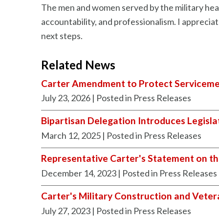
The men and women served by the military healt
accountability, and professionalism. I appreci
next steps.
Related News
Carter Amendment to Protect Serviceme
July 23, 2026
| Posted in Press Releases
Bipartisan Delegation Introduces Legisla
March 12, 2025
| Posted in Press Releases
Representative Carter's Statement on th
December 14, 2023
| Posted in Press Releases
Carter's Military Construction and Veter
July 27, 2023
| Posted in Press Releases