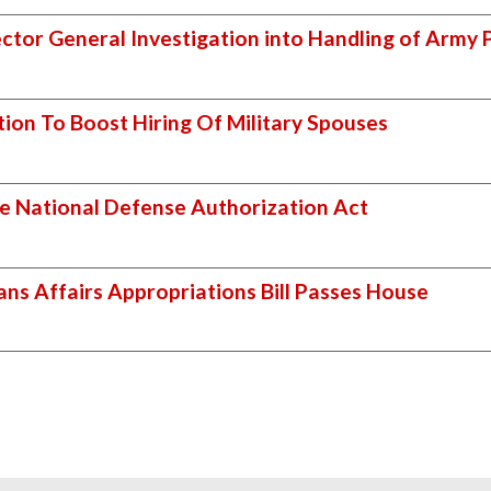
pector General Investigation into Handling of Army 
tion To Boost Hiring Of Military Spouses
e National Defense Authorization Act
ans Affairs Appropriations Bill Passes House