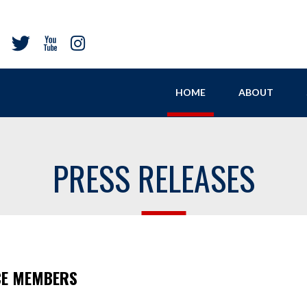
HOME
ABOUT
PRESS RELEASES
CE MEMBERS