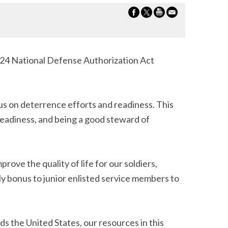
2024 National Defense Authorization Act
cus on deterrence efforts and readiness. This
readiness, and being a good steward of
prove the quality of life for our soldiers,
hly bonus to junior enlisted service members to
ds the United States, our resources in this