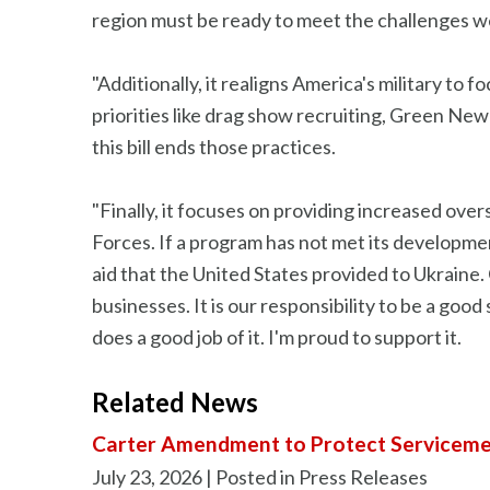
region must be ready to meet the challenges we
"Additionally, it realigns America's military to 
priorities like drag show recruiting, Green New
this bill ends those practices.
"Finally, it focuses on providing increased ove
Forces. If a program has not met its developmen
aid that the United States provided to Ukraine
businesses. It is our responsibility to be a goo
does a good job of it. I'm proud to support it.
Related News
Carter Amendment to Protect Serviceme
July 23, 2026
| Posted in Press Releases