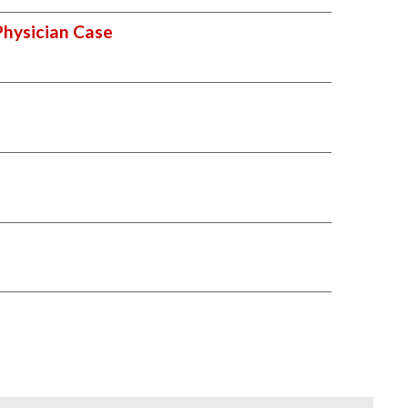
Physician Case