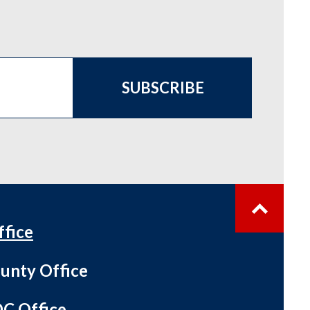
SUBSCRIBE
ffice
unty Office
C Office