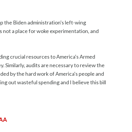
top the Biden administration's left-wing
is not a place for woke experimentation, and
iding crucial resources to America's Armed
 Similarly, audits are necessary to review the
vided by the hard work of America's people and
ng out wasteful spending and I believe this bill
DAA