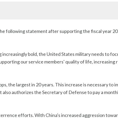
he following statement after supporting the fiscal year 
increasingly bold, the United States military needs to fo
porting our service members' quality of life, increasing 
ps, the largest in 20 years. This increase is necessary to im
. It also authorizes the Secretary of Defense to pay a mont
deterrence efforts. With China's increased aggression towar