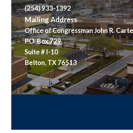
(254) 933-1392
Mailing Address
Office of Congressman John R. Carte
P.O. Box 729
Suite # I-10
Belton, TX 76513