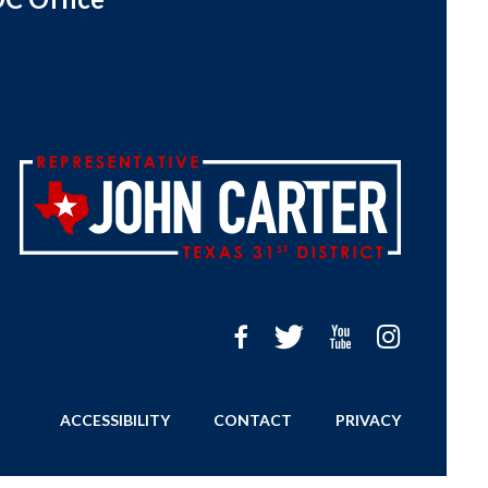
ACCESSIBILITY
CONTACT
PRIVACY