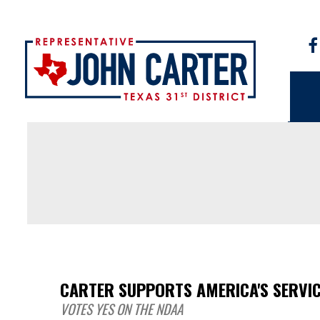
CARTER SUPPORTS AMERICA'S SERVI
VOTES YES ON THE NDAA