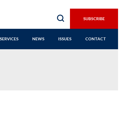
SUBSCRIBE
SERVICES
NEWS
ISSUES
CONTACT