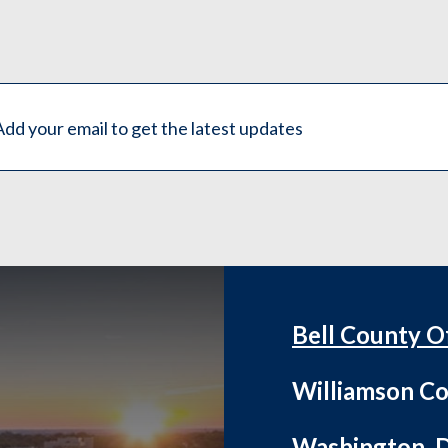
Bell County O
Williamson Co
Washington, D