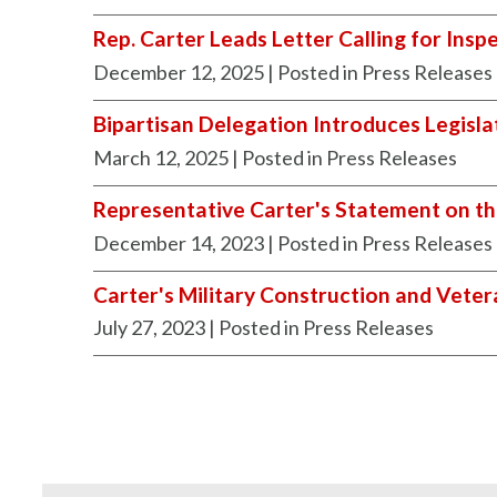
Rep. Carter Leads Letter Calling for Ins
December 12, 2025
| Posted in Press Releases
Bipartisan Delegation Introduces Legisla
March 12, 2025
| Posted in Press Releases
Representative Carter's Statement on th
December 14, 2023
| Posted in Press Releases
Carter's Military Construction and Veter
July 27, 2023
| Posted in Press Releases