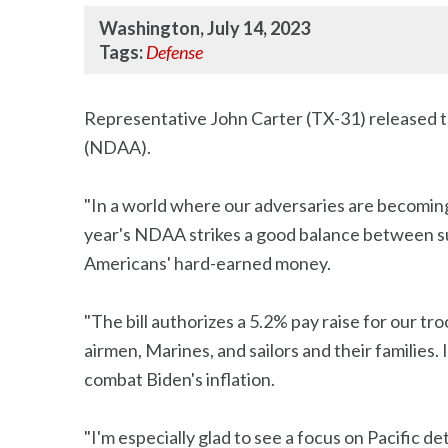
Washington, July 14, 2023
Tags:
Defense
Representative John Carter (TX-31) released t
(NDAA).
"In a world where our adversaries are becoming 
year's NDAA strikes a good balance between sup
Americans' hard-earned money.
"The bill authorizes a 5.2% pay raise for our troo
airmen, Marines, and sailors and their families
combat Biden's inflation.
"I'm especially glad to see a focus on Pacific 