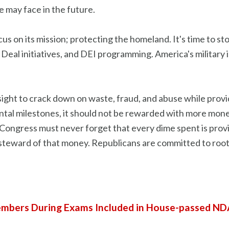
 may face in the future.
focus on its mission; protecting the homeland. It's time to s
 Deal initiatives, and DEI programming. America's military 
rsight to crack down on waste, fraud, and abuse while prov
tal milestones, it should not be rewarded with more money.
. Congress must never forget that every dime spent is pro
d steward of that money. Republicans are committed to rooti
mbers During Exams Included in House-passed N