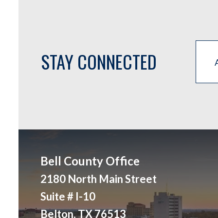
STAY CONNECTED
Bell County Office
2180 North Main Street
Suite # I-10
Belton, TX 76513