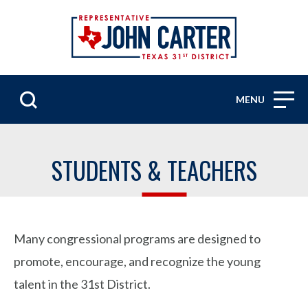
MENU
STUDENTS & TEACHERS
Many congressional programs are designed to
promote, encourage, and recognize the young
talent in the 31st District.