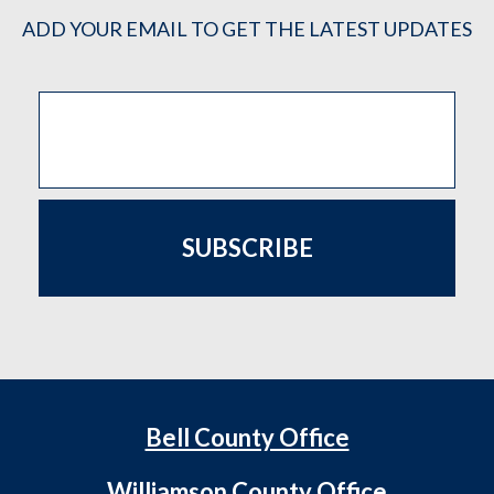
ADD YOUR EMAIL TO GET THE LATEST UPDATES
SUBSCRIBE
Bell County Office
Williamson County Office