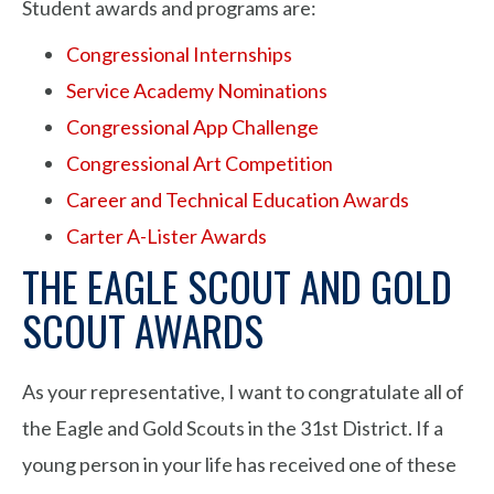
Student awards and programs are:
Congressional Internships
Service Academy Nominations
Congressional App Challenge
Congressional Art Competition
Career and Technical Education Awards
Carter A-Lister Awards
THE EAGLE SCOUT AND GOLD
SCOUT AWARDS
As your representative, I want to congratulate all of
the Eagle and Gold Scouts in the 31st District. If a
young person in your life has received one of these