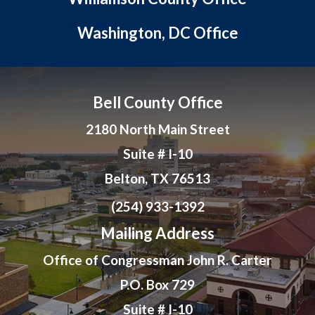
Washington, DC Office
Bell County Office
2180 North Main Street
Suite # I-10
Belton, TX 76513
(254) 933-1392
Mailing Address
Office of Congressman John R. Carter
P.O. Box 729
Suite # I-10