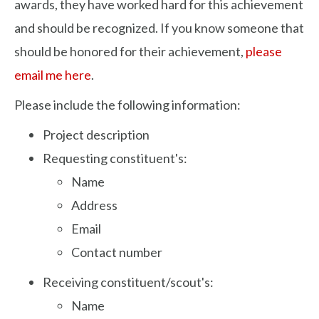
awards, they have worked hard for this achievement
and should be recognized. If you know someone that
should be honored for their achievement,
please
email me here
.
Please include the following information:
Project description
Requesting constituent's:
Name
Address
Email
Contact number
Receiving constituent/scout's:
Name