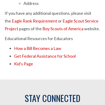
Address
If you have any additional questions, please visit
the
Eagle Rank Requirement
or
Eagle Scout Service
Project
pages of the
Boy Scouts of America
website.
Educational Resources for Educators
How a Bill Becomes a Law
Get Federal Assistance for School
Kid's Page
STAY CONNECTED