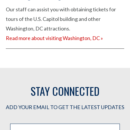
Our staff can assist you with obtaining tickets for
tours of the U.S. Capitol building and other
Washington, DC attractions.
Read more about visiting Washington, DC »
STAY CONNECTED
ADD YOUR EMAIL TO GET THE LATEST UPDATES