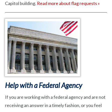
Capitol building.
Read more about flag requests »
Help with a Federal Agency
If you are working with a federal agency and are not
receiving an answer in a timely fashion, or you feel