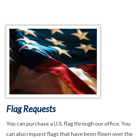
Flag Requests
You can purchase a U.S. flag through our office. You
can also request flags that have been flown over the