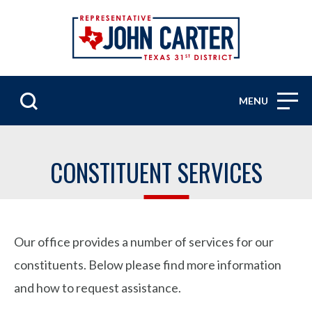
MENU
CONSTITUENT SERVICES
Our office provides a number of services for our
constituents. Below please find more information
and how to request assistance.