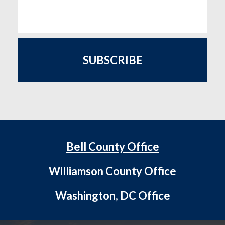
SUBSCRIBE
Bell County Office
Williamson County Office
Washington, DC Office