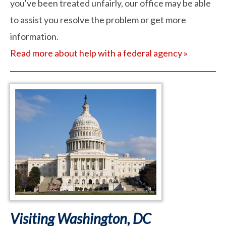
you've been treated unfairly, our office may be able
to assist you resolve the problem or get more
information.
Read more about help with a federal agency »
Visiting Washington, DC