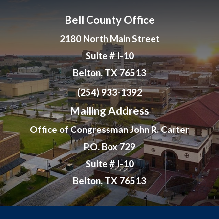
Bell County Office
2180 North Main Street
Suite # I-10
Belton, TX 76513
(254) 933-1392
Mailing Address
Office of Congressman John R. Carter
P.O. Box 729
Suite # I-10
Belton, TX 76513