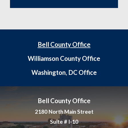
Bell County Office
Williamson County Office
Washington, DC Office
Bell County Office
2180 North Main Street
Suite # I-10