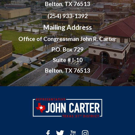
Belton, TX 76513
(254) 933-1392
Mailing Address
Office of Congressman John R. Carter
P.O. Box 729
Suite # I-10
Belton, TX 76513