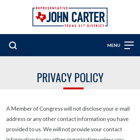
MENU
PRIVACY POLICY
A Member of Congress will not disclose your e-mail
address or any other contact information you have
provided to us. We will not provide your contact
information to any other organization unless you