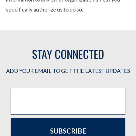
specifically authorize us to do so.
STAY CONNECTED
ADD YOUR EMAIL TO GET THE LATEST UPDATES
SUBSCRIBE