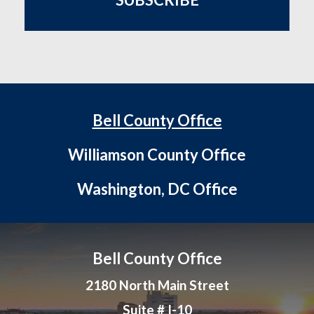
Bell County Office
Williamson County Office
Washington, DC Office
Bell County Office
2180 North Main Street
Suite # I-10