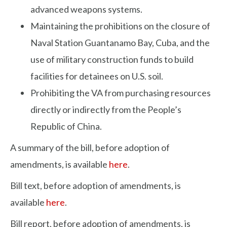
advanced weapons systems.
Maintaining the prohibitions on the closure of
Naval Station Guantanamo Bay, Cuba, and the
use of military construction funds to build
facilities for detainees on U.S. soil.
Prohibiting the VA from purchasing resources
directly or indirectly from the People’s
Republic of China.
A summary of the bill, before adoption of
amendments, is available
here
.
Bill text, before adoption of amendments, is
available
here
.
Bill report, before adoption of amendments, is