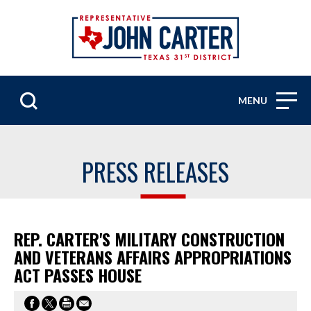
MENU
PRESS RELEASES
REP. CARTER'S MILITARY CONSTRUCTION
AND VETERANS AFFAIRS APPROPRIATIONS
ACT PASSES HOUSE