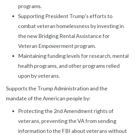
programs.
Supporting President Trump’s efforts to
combat veteran homelessness by investing in
the new Bridging Rental Assistance for
Veteran Empowerment program.
Maintaining funding levels for research, mental
health programs, and other programs relied
upon by veterans.
Supports the Trump Administration and the
mandate of the American people by:
Protecting the 2nd Amendment rights of
veterans, preventing the VA from sending
information to the FBI about veterans without