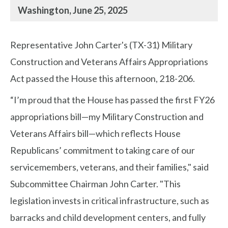
Washington, June 25, 2025
Representative John Carter's (TX-31) Military
Construction and Veterans Affairs Appropriations
Act passed the House this afternoon, 218-206.
“I’m proud that the House has passed the first FY26
appropriations bill—my Military Construction and
Veterans Affairs bill—which reflects House
Republicans’ commitment to taking care of our
servicemembers, veterans, and their families," said
Subcommittee Chairman John Carter. "This
legislation invests in critical infrastructure, such as
barracks and child development centers, and fully