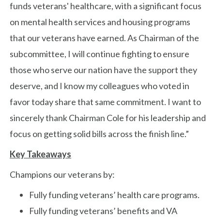
funds veterans' healthcare, with a significant focus
on mental health services and housing programs
that our veterans have earned. As Chairman of the
subcommittee, I will continue fighting to ensure
those who serve our nation have the support they
deserve, and I know my colleagues who voted in
favor today share that same commitment. I want to
sincerely thank Chairman Cole for his leadership and
focus on getting solid bills across the finish line.”
Key Takeaways
Champions our veterans by:
Fully funding veterans’ health care programs.
Fully funding veterans’ benefits and VA