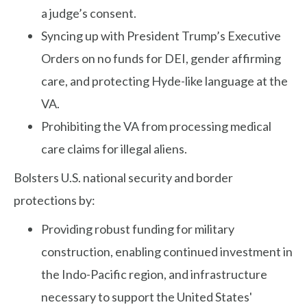
a judge’s consent.
Syncing up with President Trump’s Executive
Orders on no funds for DEI, gender affirming
care, and protecting Hyde-like language at the
VA.
Prohibiting the VA from processing medical
care claims for illegal aliens.
Bolsters U.S. national security and border
protections by:
Providing robust funding for military
construction, enabling continued investment in
the Indo-Pacific region, and infrastructure
necessary to support the United States'