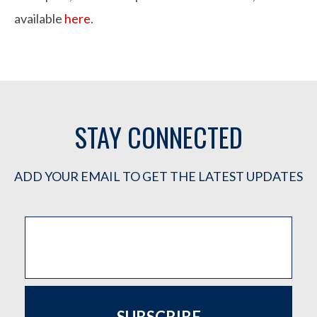
available
here
.
STAY CONNECTED
ADD YOUR EMAIL TO GET THE LATEST UPDATES
SUBSCRIBE