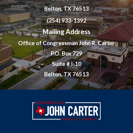
Belton, TX 76513
(254) 933-1392
Mailing Address
Office of Congressman John R. Carter
P.O. Box 729
Suite # I-10
Belton, TX 76513