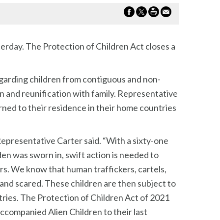
erday. The Protection of Children Act closes a
egarding children from contiguous and non-
n and reunification with family. Representative
urned to their residence in their home countries
 Representative Carter said. “With a sixty-one
n was sworn in, swift action is needed to
rs. We know that human traffickers, cartels,
 and scared. These children are then subject to
tries. The Protection of Children Act of 2021
accompanied Alien Children to their last