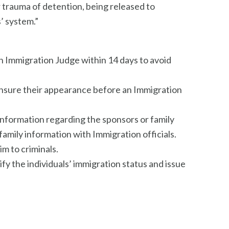
r trauma of detention, being released to
’ system.”
an Immigration Judge within 14 days to avoid
 ensure their appearance before an Immigration
information regarding the sponsors or family
amily information with Immigration officials.
im to criminals.
y the individuals’ immigration status and issue