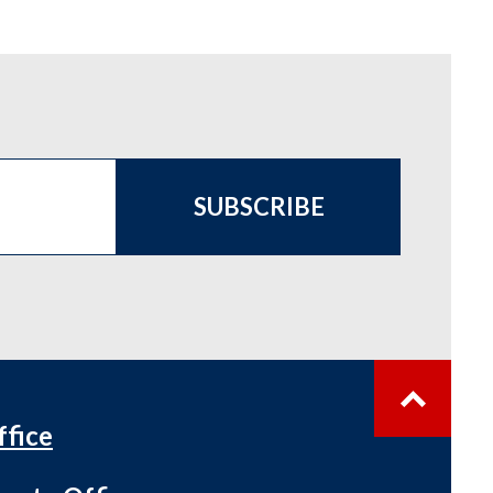
SUBSCRIBE
ffice