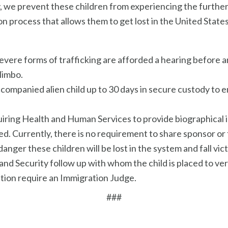
ly, we prevent these children from experiencing the furthe
n process that allows them to get lost in the United States
severe forms of trafficking are afforded a hearing before 
limbo.
ccompanied alien child up to 30 days in secure custody to
iring Health and Human Services to provide biographical 
. Currently, there is no requirement to share sponsor or f
anger these children will be lost in the system and fall vict
Security follow up with whom the child is placed to verif
ation require an Immigration Judge.
###