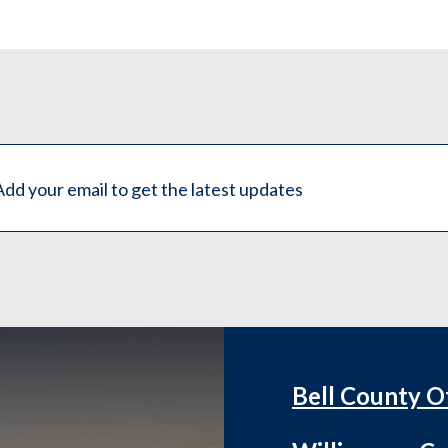
Bell County O