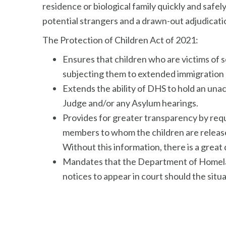
residence or biological family quickly and safe
potential strangers and a drawn-out adjudicatio
The Protection of Children Act of 2021:
Ensures that children who are victims of 
subjecting them to extended immigration 
Extends the ability of DHS to hold an una
Judge and/or any Asylum hearings.
Provides for greater transparency by requ
members to whom the children are released
Without this information, there is a great d
Mandates that the Department of Homeland 
notices to appear in court should the situ