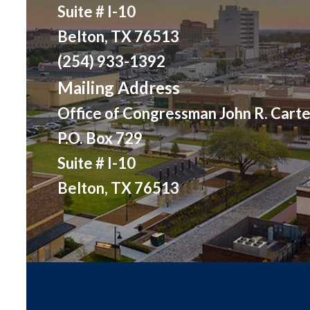
Suite # I-10
Belton, TX 76513
(254) 933-1392
Mailing Address
Office of Congressman John R. Carte
P.O. Box 729
Suite # I-10
Belton, TX 76513