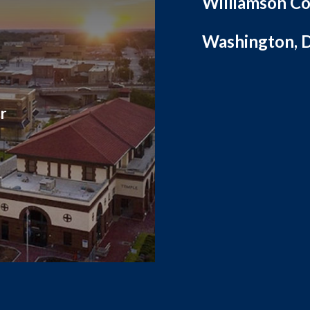
Williamson Co
Washington, D
r