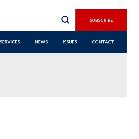
SUBSCRIBE
SERVICES
NEWS
ISSUES
CONTACT