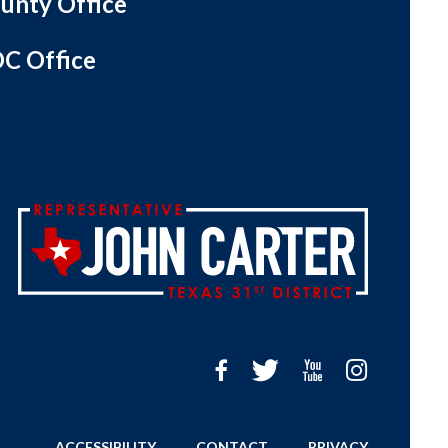
unty Office
C Office
ACCESSIBILITY
CONTACT
PRIVACY