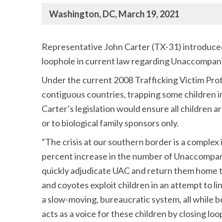
Washington, DC, March 19, 2021
Representative John Carter (TX-31) introduced 
loophole in current law regarding Unaccompani
Under the current 2008 Trafficking Victim Prot
contiguous countries, trapping some children i
Carter’s legislation would ensure all children a
or to biological family sponsors only.
“The crisis at our southern border is a complex 
percent increase in the number of Unaccompanie
quickly adjudicate UAC and return them home to
and coyotes exploit children in an attempt to l
a slow-moving, bureaucratic system, all while b
acts as a voice for these children by closing lo