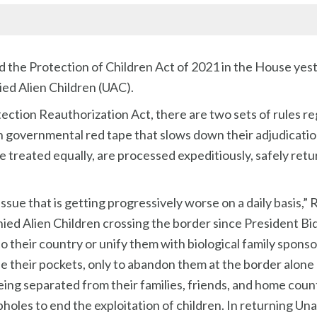
the Protection of Children Act of 2021 in the House yest
ed Alien Children (UAC).
ection Reauthorization Act, there are two sets of rules r
n governmental red tape that slows down their adjudicatio
re treated equally, are processed expeditiously, safely ret
issue that is getting progressively worse on a daily basis,”
d Alien Children crossing the border since President Bide
 their country or unify them with biological family sponso
ine their pockets, only to abandon them at the border alone
eing separated from their families, friends, and home coun
opholes to end the exploitation of children. In returning Un