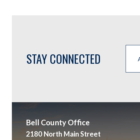
STAY CONNECTED
Bell County Office
2180 North Main Street