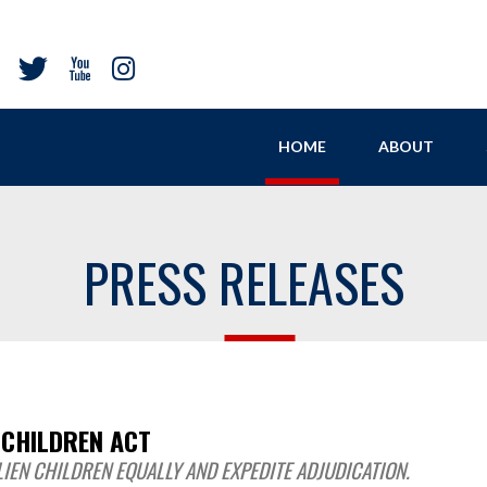
HOME
ABOUT
PRESS RELEASES
 CHILDREN ACT
IEN CHILDREN EQUALLY AND EXPEDITE ADJUDICATION.