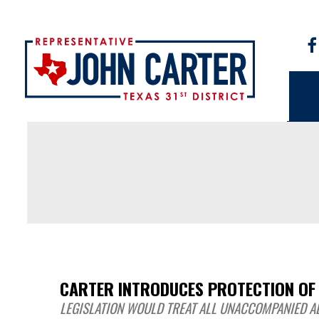
CARTER INTRODUCES PROTECTION OF
LEGISLATION WOULD TREAT ALL UNACCOMPANIED AL