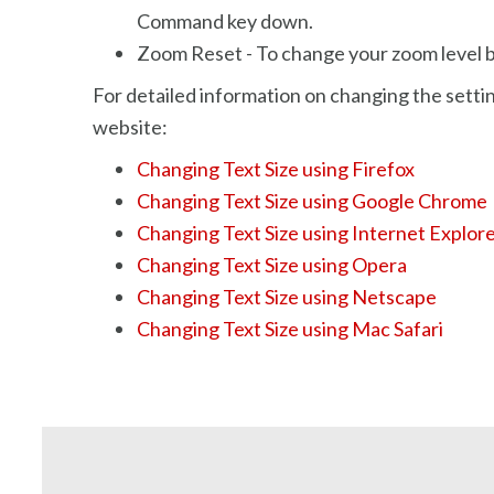
Command key down.
Zoom Reset - To change your zoom level ba
For detailed information on changing the settin
website:
Changing Text Size using Firefox
Changing Text Size using Google Chrome
Changing Text Size using Internet Explor
Changing Text Size using Opera
Changing Text Size using Netscape
Changing Text Size using Mac Safari