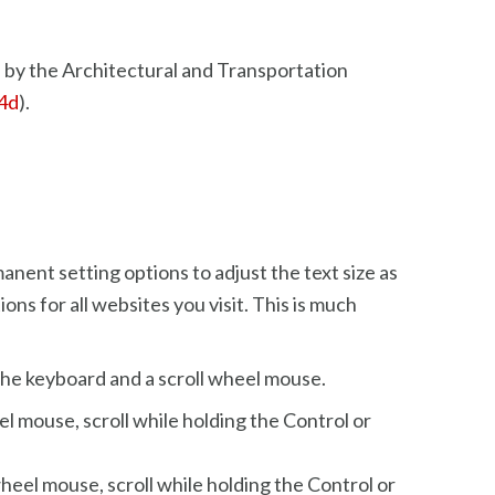
 by the Architectural and Transportation
94d
).
nent setting options to adjust the text size as
ons for all websites you visit. This is much
 the keyboard and a scroll wheel mouse.
el mouse, scroll while holding the Control or
heel mouse, scroll while holding the Control or