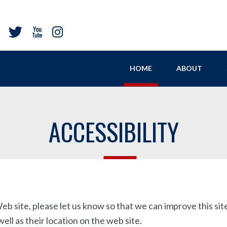
HOME
ABOUT
ACCESSIBILITY
b site, please let us know so that we can improve this site.
ll as their location on the web site.