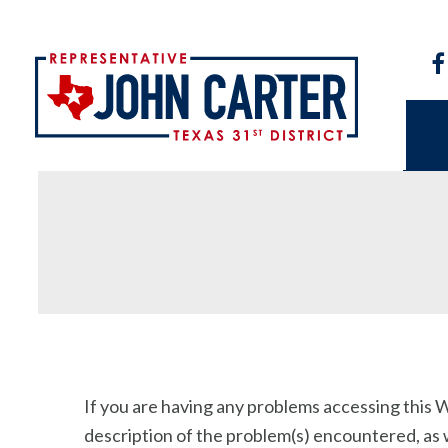
If you are having any problems accessing this We
description of the problem(s) encountered, as we