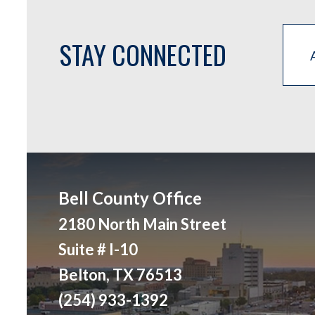
STAY CONNECTED
Bell County Office
2180 North Main Street
Suite # I-10
Belton, TX 76513
(254) 933-1392