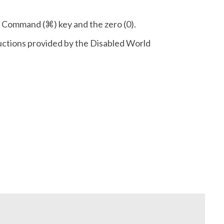
r Command (⌘) key and the zero (0).
ructions provided by the Disabled World