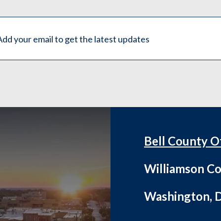
Bell County O
Williamson Co
Washington, D