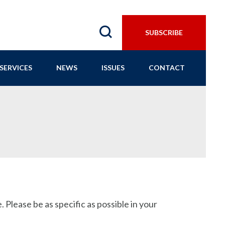
SUBSCRIBE
SERVICES
NEWS
ISSUES
CONTACT
 Please be as specific as possible in your