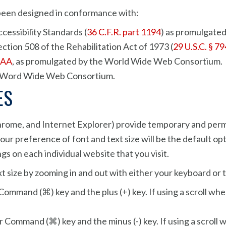
as been designed in conformance with:
essibility Standards (
36 C.F.R. part 1194
) as promulgated
ction 508 of the Rehabilitation Act of 1973 (
29 U.S.C. § 7
 AA
, as promulgated by the World Wide Web Consortium.
he Word Wide Web Consortium.
ES
hrome, and Internet Explorer) provide temporary and perma
ur preference of font and text size will be the default opti
ngs on each individual website that you visit.
t size by zooming in and out with either your keyboard or
Command (⌘) key and the plus (+) key. If using a scroll whe
 Command (⌘) key and the minus (-) key. If using a scroll w