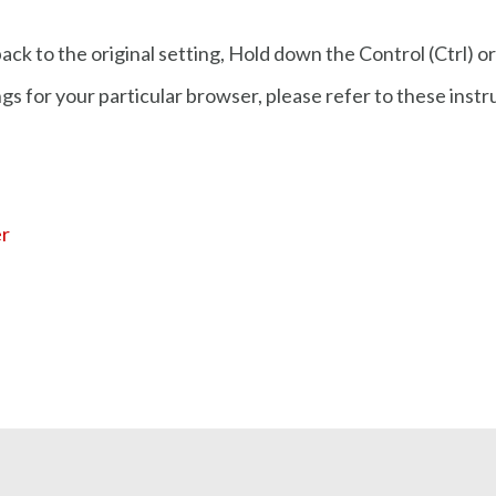
ck to the original setting, Hold down the Control (Ctrl) o
gs for your particular browser, please refer to these inst
er