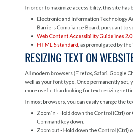
In order to maximize accessibility, this site h
Electronic and Information Technology Acc
Barriers Compliance Board, pursuant to se
Web Content Accessibility Guidelines 2.0
HTML 5 standard
, as promulgated by t
RESIZING TEXT ON WEBSIT
All modern browsers (Firefox, Safari, Google C
well as your font type. Once permanently set, yo
more useful than looking for text resizing setti
In most browsers, you can easily change the tex
Zoom in - Hold down the Control (Ctrl) or 
Command key down.
Zoom out - Hold down the Control (Ctrl) or