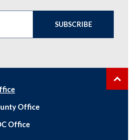
SUBSCRIBE
ffice
unty Office
C Office